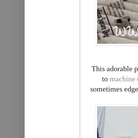
This adorable 
to
machine 
sometimes edge t