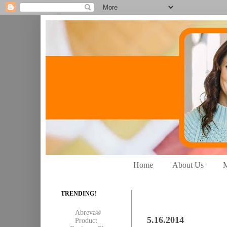
Home
About Us
M
TRENDING!
Abreva®
5.16.2014
Product