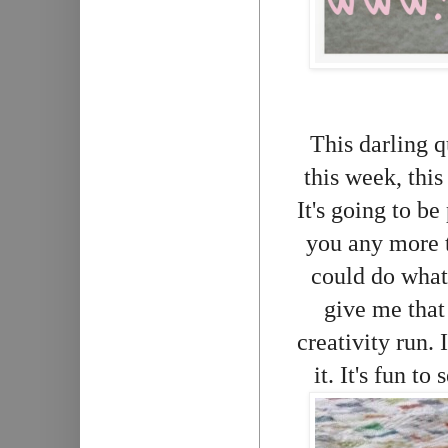
This darling qu
this week, thi
It's going to be
you any more t
could do what
give me that 
creativity run. 
it. It's fun to