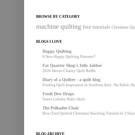
BROWSE BY CATEGORY
machine quilting
free tutorials
Christmas Qui
BLOGS I LOVE
Happy Quilting
6 New Happy Quilting Patterns!!
Fat Quarter Shop's Jolly Jabber
2026 Haven Charity Quilt Raffle
Diary of a Quilter - a quilt blog
Finding Quilt Inspiration in Southern Italy- No Fabric S
Fresh Dew Drops
Sweet Lullaby Baby Quilt
The Polkadot Chair
Bow-Tied Quilted Christmas Stocking Tutorial in 3 Size
BLOG ARCHIVE