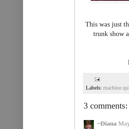
This was just th
trunk show a
Labels:
machine qui
3 comments:
~Diana
May