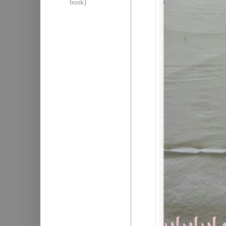
book}