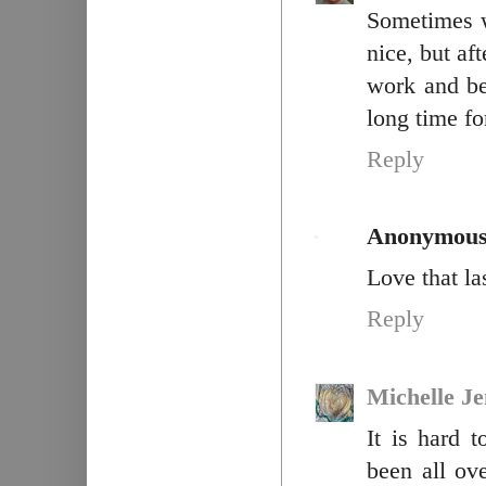
Sometimes w
nice, but af
work and be
long time for
Reply
Anonymou
Love that la
Reply
Michelle J
It is hard 
been all ove