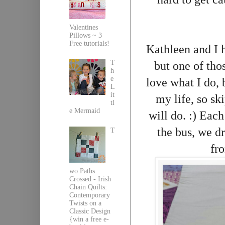
Valentines
Pillows ~ 3
Free tutorials!
Kathleen and I h
T
but one of tho
h
e
love what I do, 
L
it
my life, so sk
tl
e Mermaid
will do. :) Eac
the bus, we dr
T
fro
wo Paths
Crossed - Irish
Chain Quilts:
Contemporary
Twists on a
Classic Design
{win a free e-