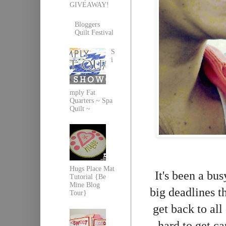
GIVEAWAY!
Bloggers
Quilt Festival
S
i
mply Fat
Quarters ~ Spa
Quilt ~
Hugs Place Mat
It's been a bu
Tutorial {Be
Mine Blog
big deadlines t
Tour}
get back to all
hard to get c