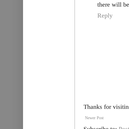
there will b
Reply
Thanks for visiti
Newer Post
Subscribe to:
Pos