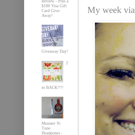
Review - Plus a
$100 Visa Gift
My week via
Card Give-
Away!
Giveaway Day!
I'
m BACK!!!!
Monster N-
Tune
Headpones -