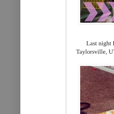
Last night 
Taylorsville, U