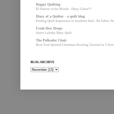
Happy Quilting
$5 Pattern of the Month - Daisy Chain!!!
Diary of a Quilter - a quilt blog
Finding Quilt Inspiration in Southern Italy- No Fabric S
Fresh Dew Drops
Sweet Lullaby Baby Quilt
The Polkadot Chair
Bow-Tied Quilted Christmas Stocking Tutorial in 3 Size
BLOG ARCHIVE