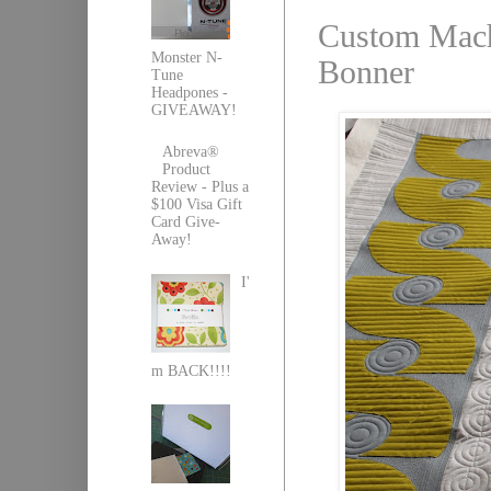
Custom Machi
Monster N-
Bonner
Tune
Headpones -
GIVEAWAY!
Abreva®
Product
Review - Plus a
$100 Visa Gift
Card Give-
Away!
I'
m BACK!!!!