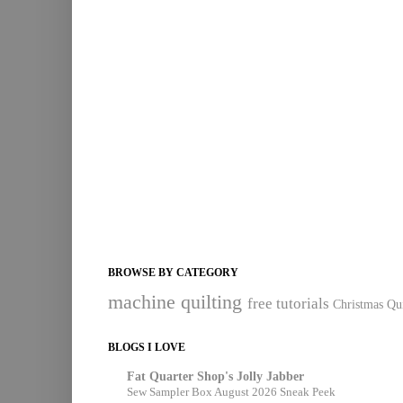
BROWSE BY CATEGORY
machine quilting
free tutorials
Christmas Qui
BLOGS I LOVE
Fat Quarter Shop's Jolly Jabber
Sew Sampler Box August 2026 Sneak Peek