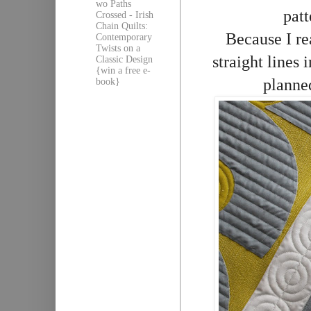
wo Paths
patt
Crossed - Irish
Chain Quilts:
Because I re
Contemporary
Twists on a
straight lines 
Classic Design
{win a free e-
planned
book}