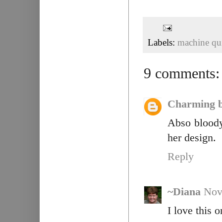
Labels:
machine qui
9 comments:
Charming b
Abso bloody
her design.
Reply
~Diana
Nov
I love this o