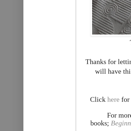
Thanks for lett
will have th
Click
here
for
For more
books;
Beginn