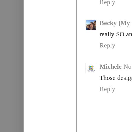
Reply
Becky (My 
really SO a
Reply
Michele
No
Those design
Reply