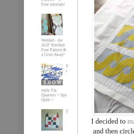
Free tutorials!
Welded - An
AGF Stitched
Free Pattern &
a Give-Away!
S
i
mply Fat
Quarters ~ Spa
Quilt ~
T
I decided to
ma
and then circl