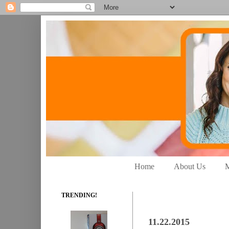
Home
About Us
M
TRENDING!
11.22.2015