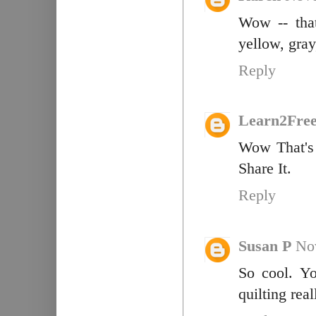
Wow -- that
yellow, gray
Reply
Learn2Fre
Wow That's 
Share It.
Reply
Susan P
No
So cool. Y
quilting rea