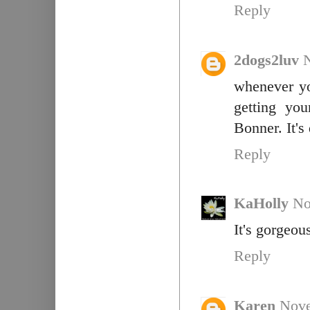
Reply
2dogs2luv
whenever yo
getting yo
Bonner. It's
Reply
KaHolly
No
It's gorgeou
Reply
Karen
Nove