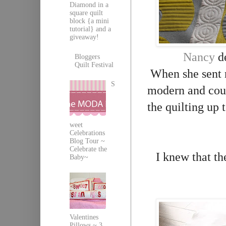
Diamond in a
square quilt
block {a mini
tutorial} and a
giveaway!
Nancy
de
Bloggers
Quilt Festival
When she sent me
S
modern and cou
the quilting up 
weet
Celebrations
Blog Tour ~
Celebrate the
I knew that th
Baby~
Valentines
Pillows ~ 3