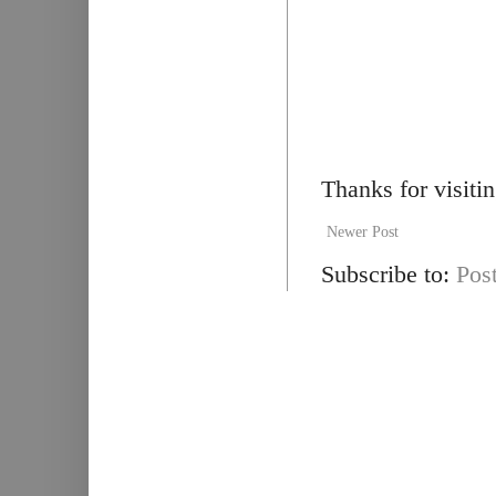
Thanks for visiti
Newer Post
Subscribe to:
Pos