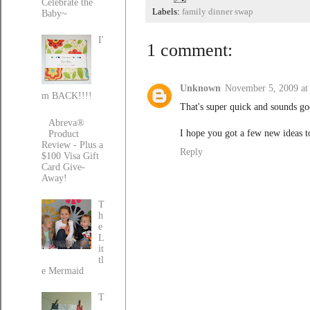
Celebrate the
Labels:
family dinner swap
Baby~
I'
1 comment:
Unknown
November 5, 2009 at
m BACK!!!!
That's super quick and sounds go
Abreva®
I hope you got a few new ideas t
Product
Review - Plus a
Reply
$100 Visa Gift
Card Give-
Away!
T
h
e
L
it
tl
e Mermaid
T