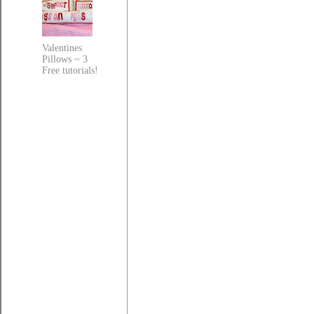
Valentines
Pillows ~ 3
Free tutorials!