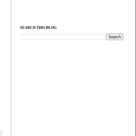
SEARCH THIS BLOG