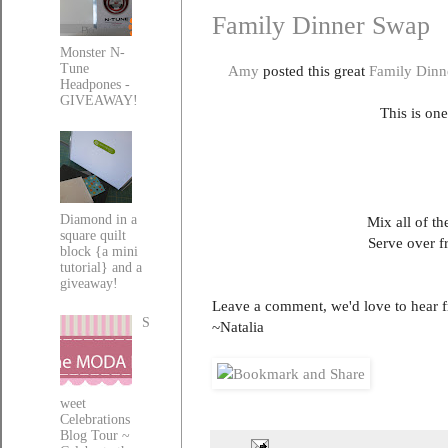
Family Dinner Swap
Monster N-
Tune
Amy
posted this great
Family Dinn
Headpones -
GIVEAWAY!
This is one
Diamond in a
Mix all of t
square quilt
Serve over f
block {a mini
tutorial} and a
giveaway!
Leave a comment, we'd love to hear 
S
~Natalia
weet
Celebrations
Blog Tour ~