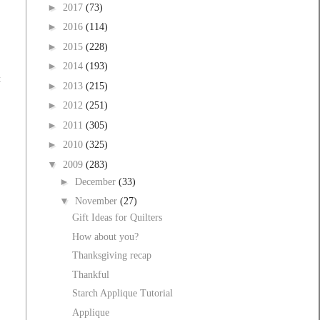
►
2017
(73)
►
2016
(114)
►
2015
(228)
►
2014
(193)
t
►
2013
(215)
►
2012
(251)
►
2011
(305)
►
2010
(325)
▼
2009
(283)
►
December
(33)
▼
November
(27)
Gift Ideas for Quilters
How about you?
Thanksgiving recap
Thankful
Starch Applique Tutorial
Applique