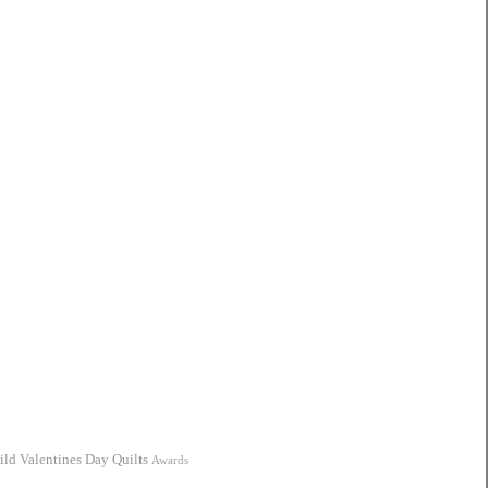
ild
Valentines Day Quilts
Awards