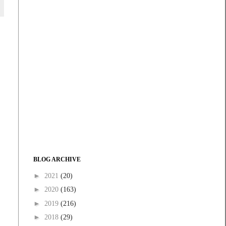
BLOG ARCHIVE
►
2021
(20)
►
2020
(163)
►
2019
(216)
►
2018
(29)