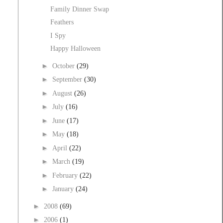
Family Dinner Swap
Feathers
I Spy
Happy Halloween
►
October
(29)
►
September
(30)
►
August
(26)
►
July
(16)
►
June
(17)
►
May
(18)
►
April
(22)
►
March
(19)
►
February
(22)
►
January
(24)
►
2008
(69)
►
2006
(1)