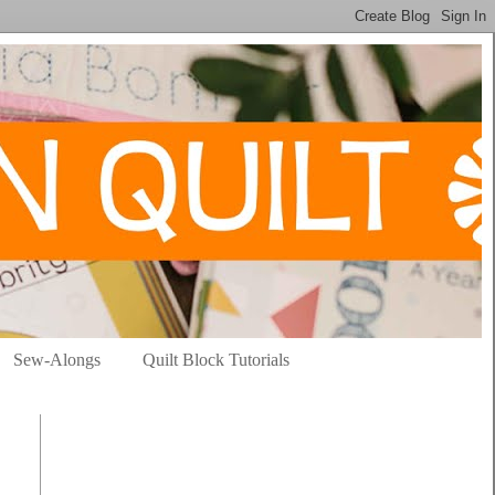
Sew-Alongs
Quilt Block Tutorials