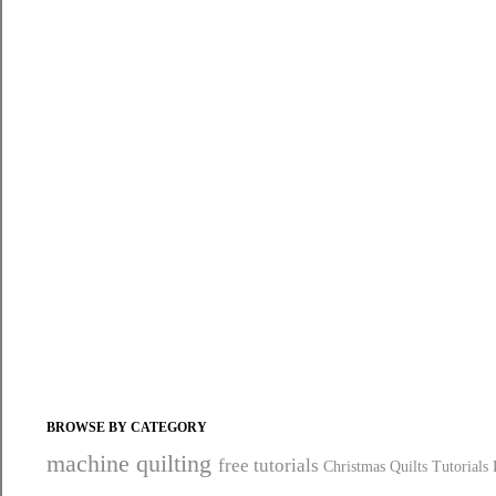
BROWSE BY CATEGORY
machine quilting
free tutorials
Christmas Quilts
Tutorials