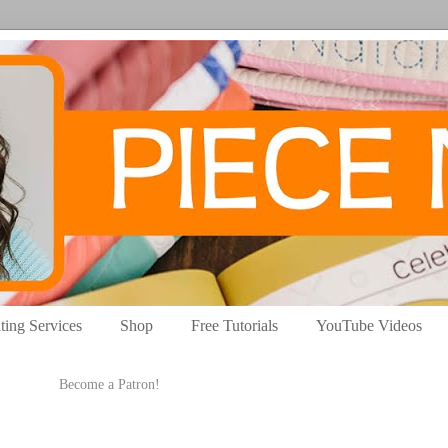
ting Services
Shop
Free Tutorials
YouTube Videos
Become a Patron!