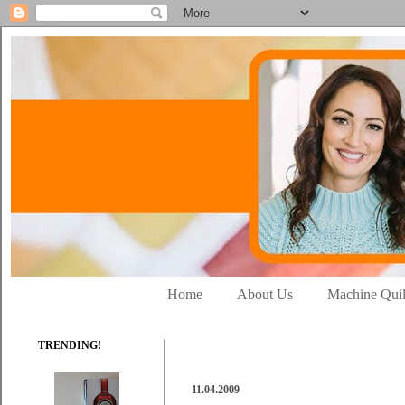
Home
About Us
Machine Quil
TRENDING!
11.04.2009