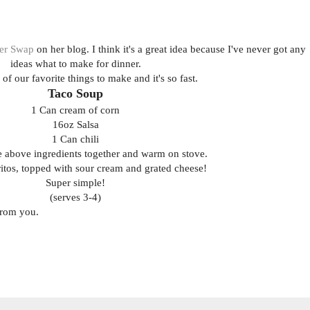
er Swap
on her blog. I think it's a great idea because I've never got any
ideas what to make for dinner.
 of our favorite things to make and it's so fast.
Taco Soup
1 Can cream of corn
16oz Salsa
1 Can chili
he above ingredients together and warm on stove.
ritos, topped with sour cream and grated cheese!
Super simple!
(serves 3-4)
from you.