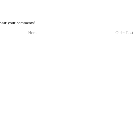
 hear your comments!
Home
Older Pos