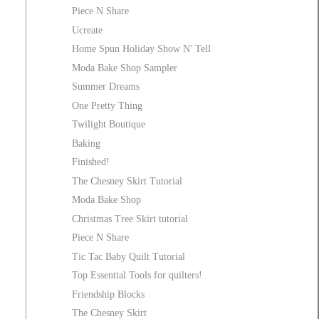
Piece N Share
Ucreate
Home Spun Holiday Show N' Tell
Moda Bake Shop Sampler
Summer Dreams
One Pretty Thing
Twilight Boutique
Baking
Finished!
The Chesney Skirt Tutorial
Moda Bake Shop
Christmas Tree Skirt tutorial
Piece N Share
Tic Tac Baby Quilt Tutorial
Top Essential Tools for quilters!
Friendship Blocks
The Chesney Skirt