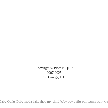
Copyright © Piece N Quilt
2007-2025
St. George, UT
Baby Quilts
Baby
moda bake shop
my child
baby boy quilts
Fall Quilts
Quilt Gu