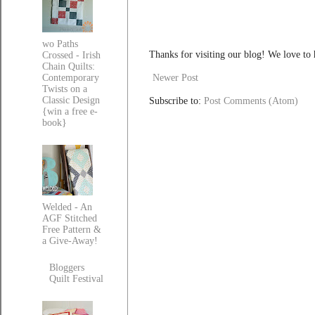
wo Paths
Thanks for visiting our blog! We love to
Crossed - Irish
Chain Quilts:
Newer Post
Contemporary
Twists on a
Classic Design
Subscribe to:
Post Comments (Atom)
{win a free e-
book}
Welded - An
AGF Stitched
Free Pattern &
a Give-Away!
Bloggers
Quilt Festival