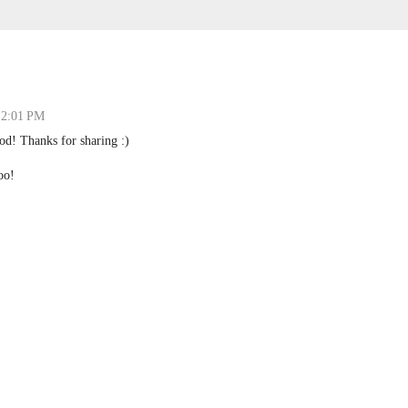
 2:01 PM
od! Thanks for sharing :)
oo!