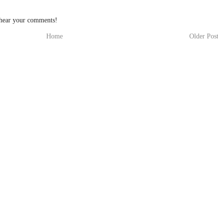
 hear your comments!
Home
Older Pos