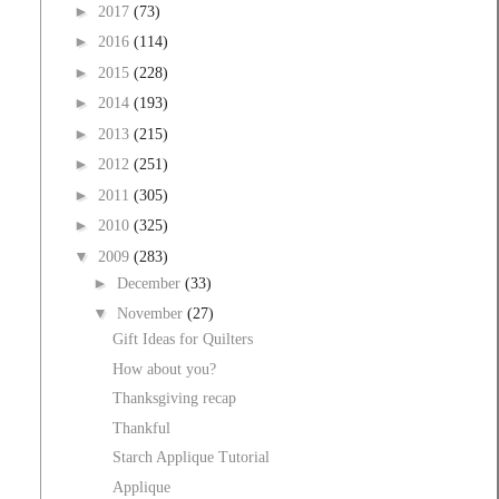
►
2017
(73)
►
2016
(114)
►
2015
(228)
►
2014
(193)
►
2013
(215)
►
2012
(251)
►
2011
(305)
►
2010
(325)
▼
2009
(283)
►
December
(33)
▼
November
(27)
Gift Ideas for Quilters
How about you?
Thanksgiving recap
Thankful
Starch Applique Tutorial
Applique