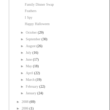
Family Dinner Swap
Feathers
I Spy
Happy Halloween
►
October
(29)
►
September
(30)
►
August
(26)
►
July
(16)
►
June
(17)
►
May
(18)
►
April
(22)
►
March
(19)
►
February
(22)
►
January
(24)
►
2008
(69)
►
2006
(1)