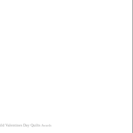
ild
Valentines Day Quilts
Awards