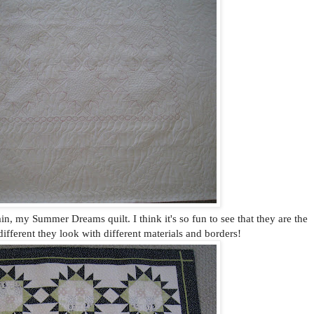
ain, my Summer Dreams quilt. I think it's so fun to see that they are the
ifferent they look with different materials and borders!