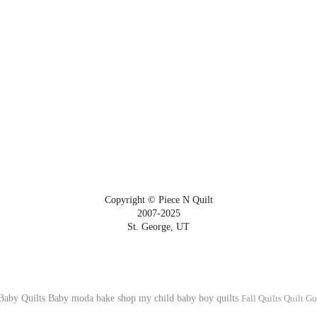
Copyright © Piece N Quilt
2007-2025
St. George, UT
Baby Quilts
Baby
moda bake shop
my child
baby boy quilts
Fall Quilts
Quilt Gu