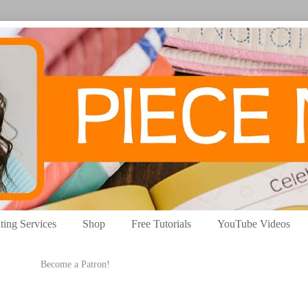
ting Services
Shop
Free Tutorials
YouTube Videos
Become a Patron!