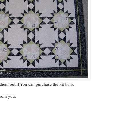
 them both! You can purchase the kit
here
.
from you.