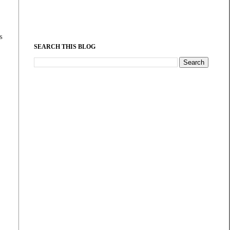
s
SEARCH THIS BLOG