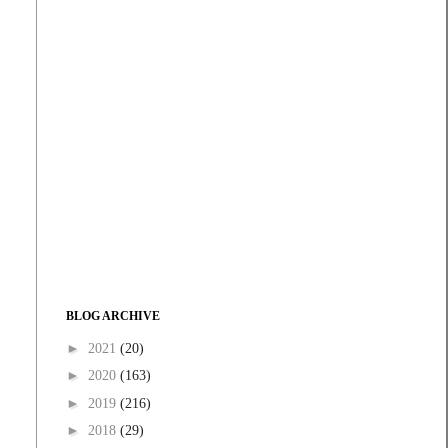
BLOG ARCHIVE
►
2021
(20)
►
2020
(163)
►
2019
(216)
►
2018
(29)