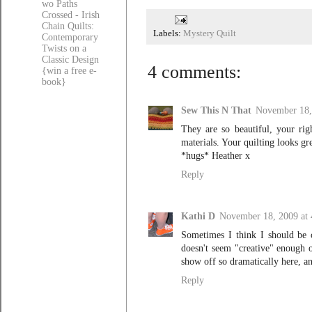
wo Paths
Crossed - Irish
Chain Quilts:
Labels:
Mystery Quilt
Contemporary
Twists on a
Classic Design
4 comments:
{win a free e-
book}
Sew This N That
November 18,
They are so beautiful, your rig
materials. Your quilting looks gre
*hugs* Heather x
Reply
Kathi D
November 18, 2009 at
Sometimes I think I should be c
doesn't seem "creative" enough o
show off so dramatically here, 
Reply