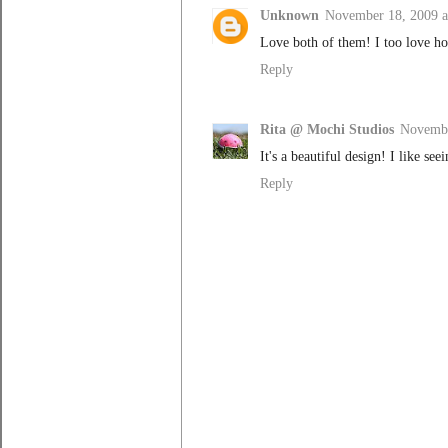
Unknown
November 18, 2009 a
Love both of them! I too love how
Reply
Rita @ Mochi Studios
Novembe
It's a beautiful design! I like see
Reply