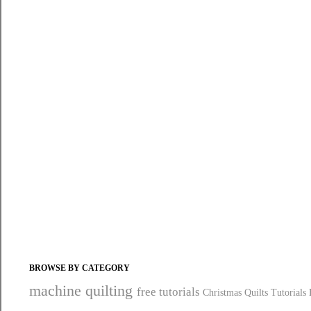
BROWSE BY CATEGORY
machine quilting
free tutorials
Christmas Quilts
Tutorials