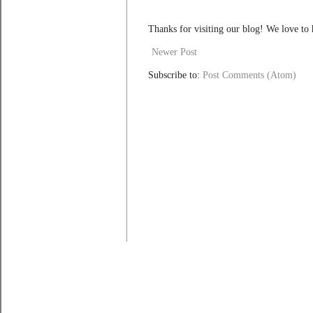
Thanks for visiting our blog! We love to
Newer Post
Subscribe to:
Post Comments (Atom)