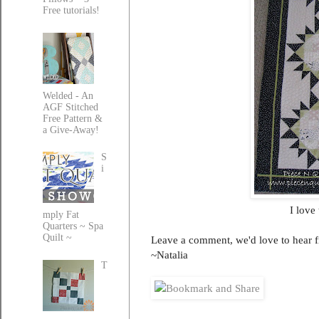
Free tutorials!
Welded - An
AGF Stitched
Free Pattern &
a Give-Away!
S
i
I love
mply Fat
Quarters ~ Spa
Quilt ~
Leave a comment, we'd love to hear 
~Natalia
T