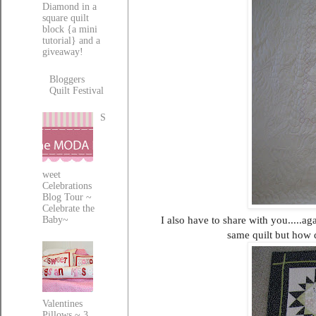
Diamond in a
square quilt
block {a mini
tutorial} and a
giveaway!
Bloggers
Quilt Festival
S
weet
Celebrations
Blog Tour ~
Celebrate the
I also have to share with you.....ag
Baby~
same quilt but how d
Valentines
Pillows ~ 3