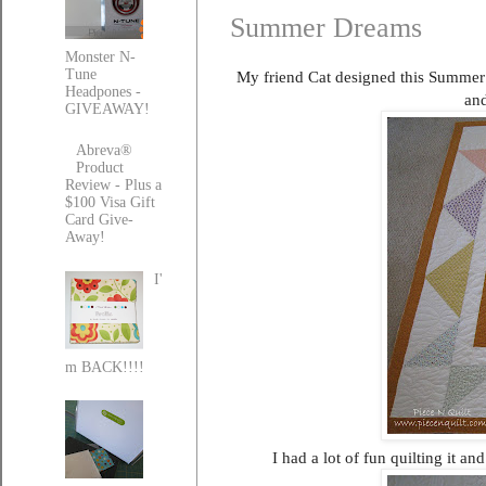
Summer Dreams
Monster N-
Tune
My friend Cat designed this Summer D
Headpones -
and
GIVEAWAY!
Abreva®
Product
Review - Plus a
$100 Visa Gift
Card Give-
Away!
I'
m BACK!!!!
I had a lot of fun quilting it an