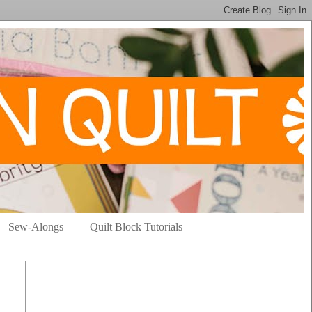
Sew-Alongs
Quilt Block Tutorials