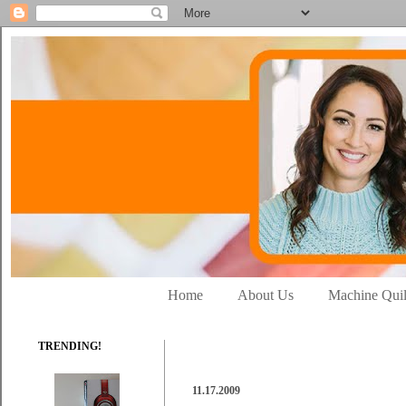
Home
About Us
Machine Quil
TRENDING!
11.17.2009