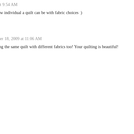
t 9:54 AM
 individual a quilt can be with fabric choices :)
r 18, 2009 at 11:06 AM
ing the same quilt with different fabrics too! Your quilting is beautiful!