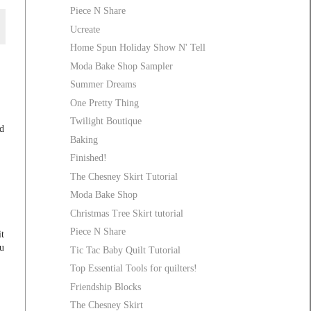
Piece N Share
Ucreate
Home Spun Holiday Show N' Tell
Moda Bake Shop Sampler
Summer Dreams
One Pretty Thing
Twilight Boutique
d
Baking
Finished!
The Chesney Skirt Tutorial
Moda Bake Shop
Christmas Tree Skirt tutorial
Piece N Share
t
ou
Tic Tac Baby Quilt Tutorial
Top Essential Tools for quilters!
Friendship Blocks
The Chesney Skirt