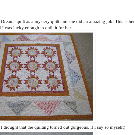
reams quilt as a mystery quilt and she did an amazing job! This is her
 I was lucky enough to quilt it for her.
d I thought that the quilting turned out gorgeous, if I say so myself:)