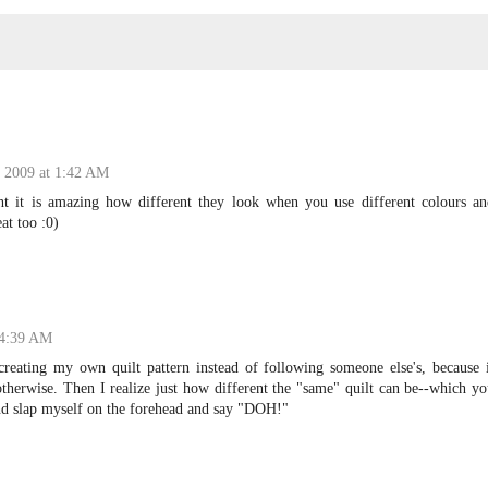
 2009 at 1:42 AM
ht it is amazing how different they look when you use different colours an
at too :0)
 4:39 AM
reating my own quilt pattern instead of following someone else's, because i
therwise. Then I realize just how different the "same" quilt can be--which y
and slap myself on the forehead and say "DOH!"