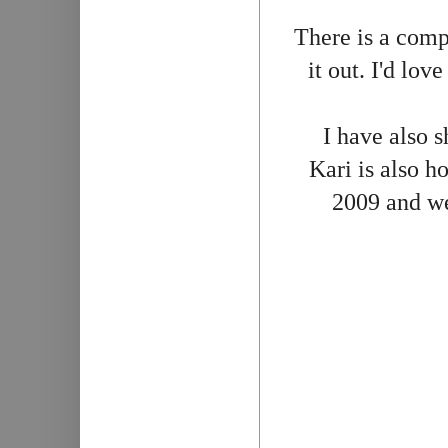
There is a comp
it out. I'd lov
I have also s
Kari is also 
2009 and we 