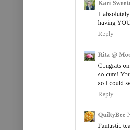
Kari Sweet
I absolutel
having YOU 
Reply
Rita @ Moc
Congrats on 
so cute! Y
so I could s
Reply
QuiltyBee
Fantastic te