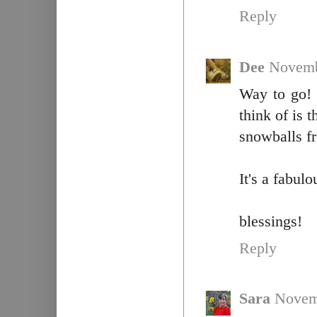
Reply
Dee
Novemb
Way to go! 
think of is 
snowballs f
It's a fabul
blessings!
Reply
Sara
Novem