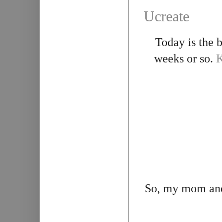
Ucreate
Today is the b
weeks or so.
K
So, my mom and 