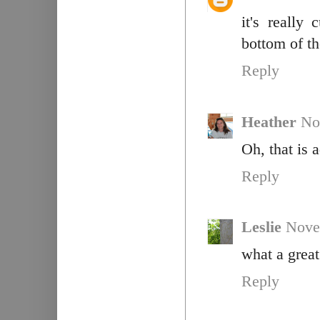
it's really
bottom of th
Reply
Heather
No
Oh, that is 
Reply
Leslie
Nove
what a great 
Reply