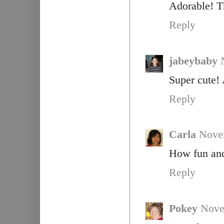
Adorable! Th
Reply
jabeybaby
Super cute! 
Reply
Carla
Nove
How fun and 
Reply
Pokey
Nove