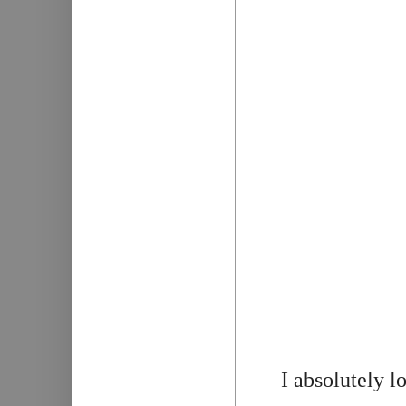
I absolutely l