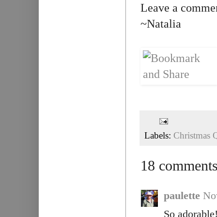
Leave a comment
~Natalia
Labels:
Christmas Q
18 comments
paulette
No
So adorable!