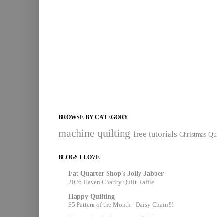
BROWSE BY CATEGORY
machine quilting
free tutorials
Christmas Qui
BLOGS I LOVE
Fat Quarter Shop's Jolly Jabber
2026 Haven Charity Quilt Raffle
Happy Quilting
$5 Pattern of the Month - Daisy Chain!!!