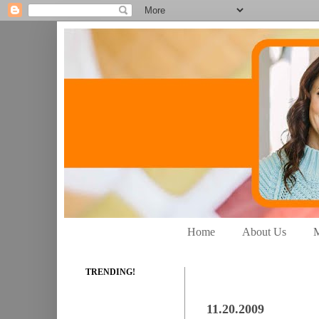
Home
About Us
M
TRENDING!
11.20.2009