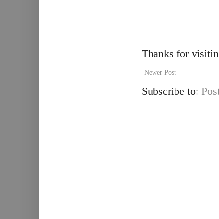
Thanks for visiti
Newer Post
Subscribe to:
Pos