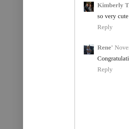
Kimberly T
so very cute
Reply
Rene'
Novem
Congratulati
Reply