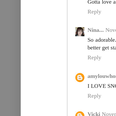
Gotta love 
Reply
Nina...
Nove
So adorable
better get s
Reply
amylouwho
I LOVE SNO
Reply
Vicki
Novem