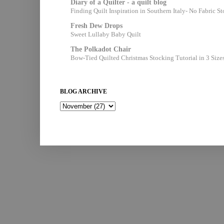
Diary of a Quilter - a quilt blog
Finding Quilt Inspiration in Southern Italy- No Fabric S
Fresh Dew Drops
Sweet Lullaby Baby Quilt
The Polkadot Chair
Bow-Tied Quilted Christmas Stocking Tutorial in 3 Size
BLOG ARCHIVE