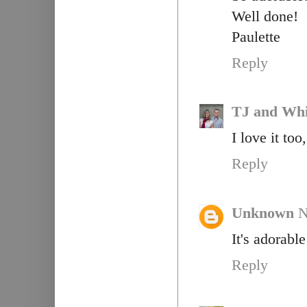
Well done!
Paulette
Reply
TJ and Whi
I love it to
Reply
Unknown
N
It's adorable
Reply