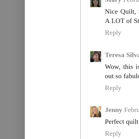
Nice Quilt,
A LOT of Sti
Reply
Teresa Silv
Wow, this i
out so fabul
Reply
Jenny
Febru
Perfect quil
Reply