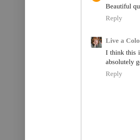
Beautiful qu
Reply
Live a Colo
I think this
absolutely 
Reply