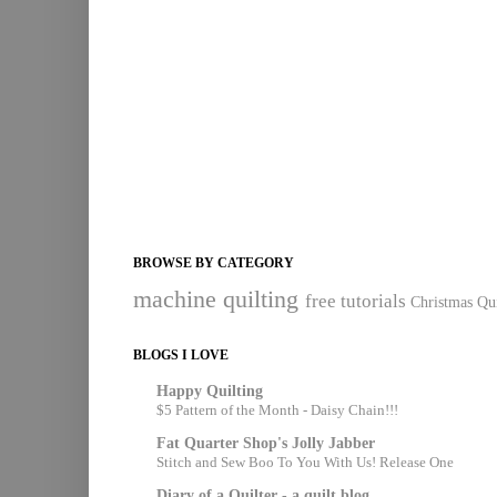
BROWSE BY CATEGORY
machine quilting
free tutorials
Christmas Qui
BLOGS I LOVE
Happy Quilting
$5 Pattern of the Month - Daisy Chain!!!
Fat Quarter Shop's Jolly Jabber
Stitch and Sew Boo To You With Us! Release One
Diary of a Quilter - a quilt blog