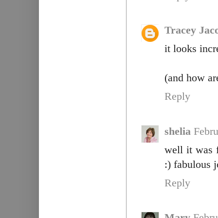
Tracey Jac
it looks inc
(and how are
Reply
shelia
Febru
well it was 
:) fabulous j
Reply
Mary
Febru