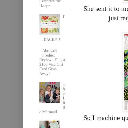
Celebrate the
Baby~
She sent it to m
just re
I'
m BACK!!!!
Abreva®
Product
Review - Plus a
$100 Visa Gift
Card Give-
Away!
T
h
e
L
it
tl
e Mermaid
So I machine qu