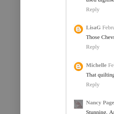
Reply
LisaG
Febr
Those Chevr
Reply
Michelle
Fe
That quiltin
Reply
Nancy Pag
Stunning, A