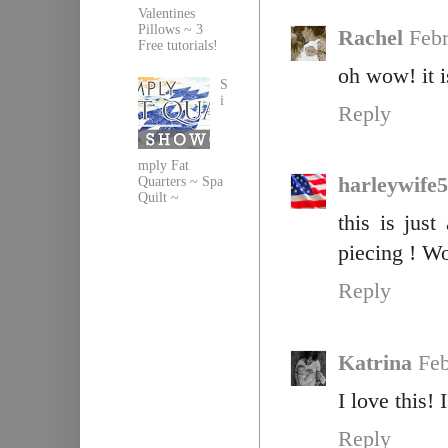
Valentines
Pillows ~ 3
Rachel
Febr
Free tutorials!
oh wow! it i
S
i
Reply
mply Fat
harleywife
Quarters ~ Spa
Quilt ~
this is jus
piecing ! W
Reply
Katrina
Feb
I love this! 
Reply