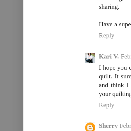
sharing.
Have a super
Reply
Kari V.
Feb
I hope you 
quilt. It su
and think I
your quiltin
Reply
Sherry
Febr