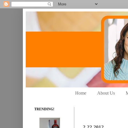
Home
About Us
M
TRENDING!
2.22.2012