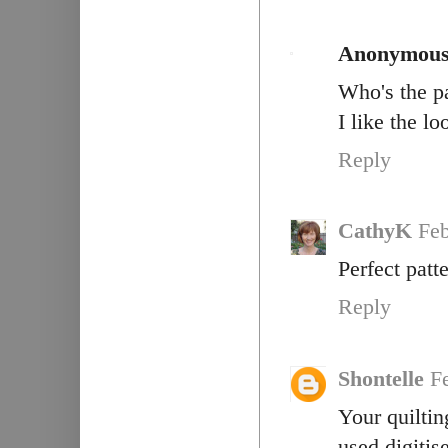
Anonymou
Who's the pa
I like the lo
Reply
CathyK
Feb
Perfect patt
Reply
Shontelle
F
Your quiltin
used digitis