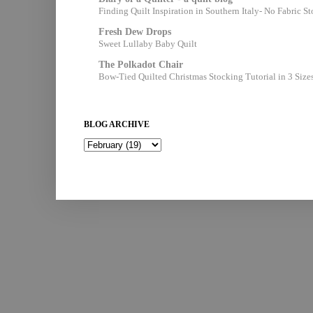
Finding Quilt Inspiration in Southern Italy- No Fabric S
Fresh Dew Drops
Sweet Lullaby Baby Quilt
The Polkadot Chair
Bow-Tied Quilted Christmas Stocking Tutorial in 3 Size
BLOG ARCHIVE