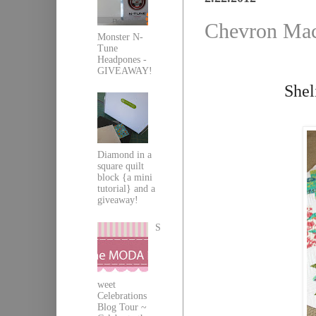
Chevron Mac
Monster N-
Tune
Headpones -
GIVEAWAY!
Shel
Diamond in a
square quilt
block {a mini
tutorial} and a
giveaway!
S
weet
Celebrations
Blog Tour ~