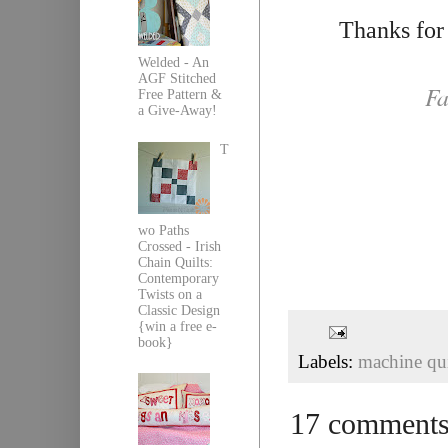
Thanks for
Welded - An
AGF Stitched
Fa
Free Pattern &
a Give-Away!
T
wo Paths
Crossed - Irish
Chain Quilts:
Contemporary
Twists on a
Classic Design
{win a free e-
book}
Labels:
machine qui
17 comments