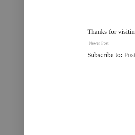
Thanks for visiti
Newer Post
Subscribe to:
Pos