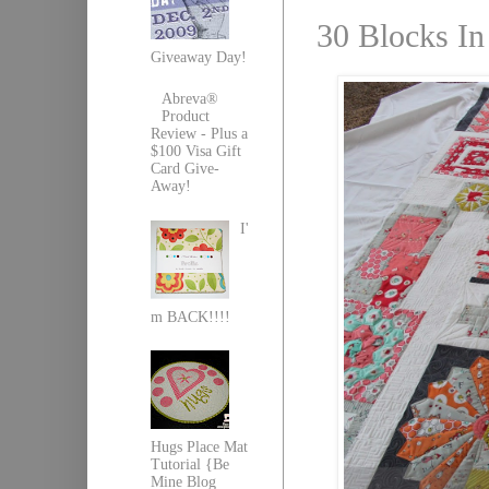
30 Blocks In
Giveaway Day!
Abreva®
Product
Review - Plus a
$100 Visa Gift
Card Give-
Away!
I'
m BACK!!!!
Hugs Place Mat
Tutorial {Be
Mine Blog