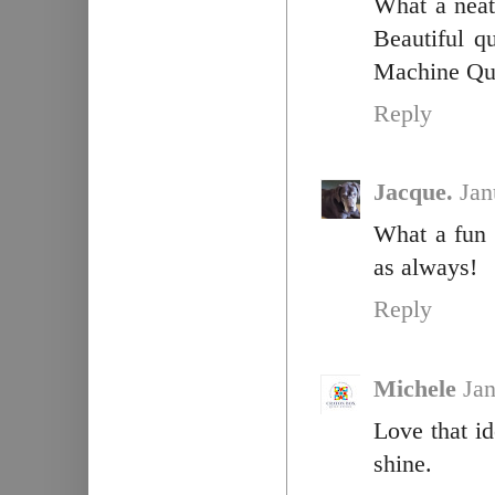
What a neat
Beautiful q
Machine Qui
Reply
Jacque.
Jan
What a fun 
as always!
Reply
Michele
Jan
Love that id
shine.