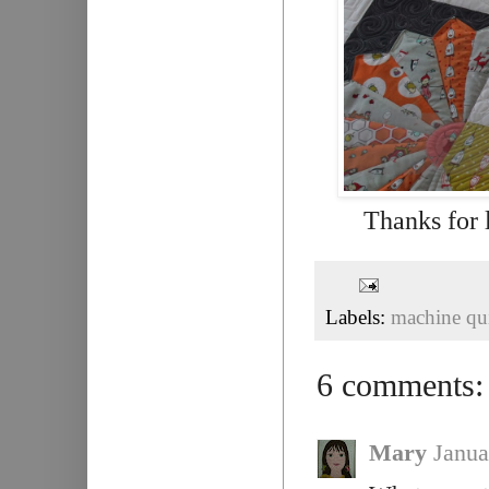
Thanks for 
Labels:
machine qui
6 comments:
Mary
Janua