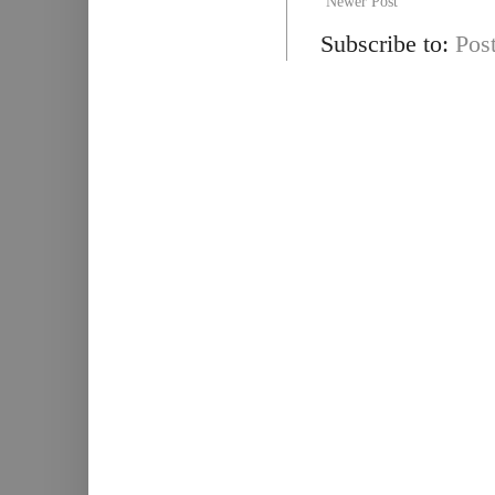
Newer Post
Subscribe to:
Pos