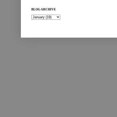
BLOG ARCHIVE