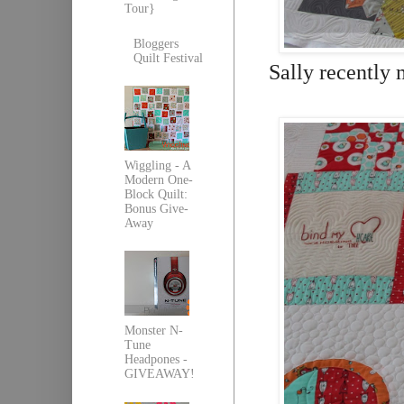
Tour}
Bloggers
Quilt Festival
Sally recently 
Wiggling - A
Modern One-
Block Quilt:
Bonus Give-
Away
Monster N-
Tune
Headpones -
GIVEAWAY!