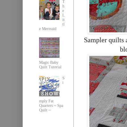
T
h
e
L
it
tl
e Mermaid
Sampler quilts 
bl
Magic Baby
Quilt Tutorial
S
i
mply Fat
Quarters ~ Spa
Quilt ~