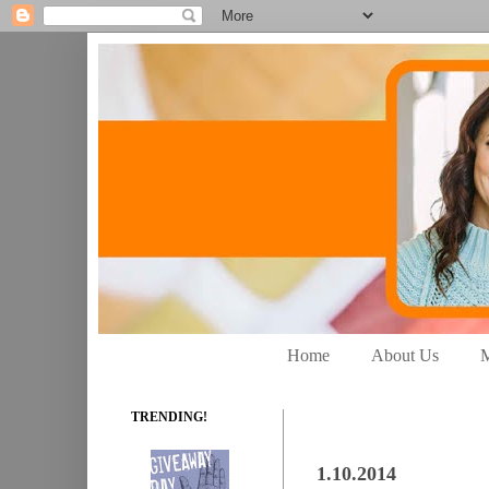
Home
About Us
M
TRENDING!
1.10.2014