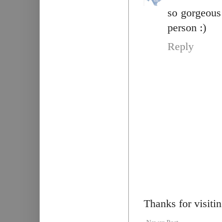
so gorgeous
person :)
Reply
Thanks for visiti