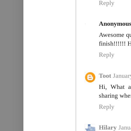
Reply
Anonymou
Awesome quil
finish!!!!!! H
Reply
Toot
Januar
Hi, What a
sharing whe
Reply
Hilary
Janu