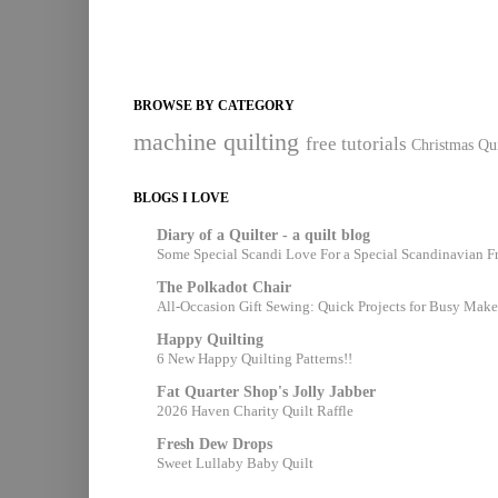
BROWSE BY CATEGORY
machine quilting
free tutorials
Christmas Qui
BLOGS I LOVE
Diary of a Quilter - a quilt blog
Some Special Scandi Love For a Special Scandinavian F
The Polkadot Chair
All-Occasion Gift Sewing: Quick Projects for Busy Make
Happy Quilting
6 New Happy Quilting Patterns!!
Fat Quarter Shop's Jolly Jabber
2026 Haven Charity Quilt Raffle
Fresh Dew Drops
Sweet Lullaby Baby Quilt