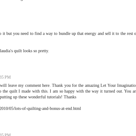
it but you need to find a way to bundle up that energy and sell it to the rest 
udia's quilt looks so pretty.
:35 PM
I will leave my comment here. Thank you for the amazing Let Your Imaginatio
to the quilt I made with this. I am so happy with the way it turned out. You a
 putting up these wonderful tutorials! Thanks
2010/05/lots-of-quilting-and-bonus-at-end.html
:35 PM