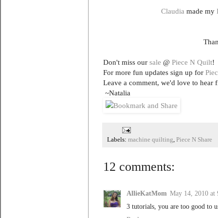
Claudia
made my
Than
Don't miss our
sale
@
Piece N Quilt
!
For more fun updates sign up for
Piec
Leave a comment, we'd love to hear 
~Natalia
Labels:
machine quilting
,
Piece N Share
12 comments:
AllieKatMom
May 14, 2010 at
3 tutorials, you are too good to u