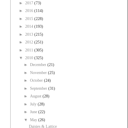
►
2017
(73)
►
2016
(114)
►
2015
(228)
►
2014
(193)
►
2013
(215)
►
2012
(251)
►
2011
(305)
▼
2010
(325)
►
December
(21)
►
November
(25)
►
October
(24)
►
September
(31)
►
August
(28)
►
July
(28)
►
June
(22)
▼
May
(26)
Daisies & Lattice