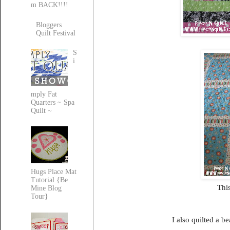
m BACK!!!!
Bloggers
Quilt Festival
S
i
mply Fat
Quarters ~ Spa
Quilt ~
Hugs Place Mat
Tutorial {Be
This
Mine Blog
Tour}
I also quilted a b