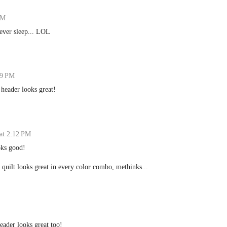
PM
ever sleep... LOL
39 PM
 header looks great!
at 2:12 PM
oks good!
 quilt looks great in every color combo, methinks...
header looks great too!