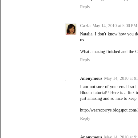
Reply
Carla
May 14, 2010 at 5:00 PM
Natalia, I don't know how you do 
us.
What amazing finished and the Cla
Reply
Anonymous
May 14, 2010 at 9
I am not sure of your email so 
Bloom tutorial!! Here is a link 
just amazing and so nice to keep
http://wearecorrys.blogspot.com/
Reply
Anonymous
May 14, 2010 at 9