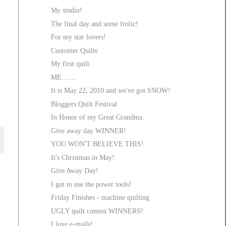
My studio!
The final day and some frolic!
For my star lovers!
Customer Quilts
My first quilt.
ME.......
It is May 22, 2010 and we've got SNOW!
Bloggers Quilt Festival
In Honor of my Great Grandma.
Give away day WINNER!
YOU WON'T BELIEVE THIS!
It's Christmas in May!
Give Away Day!
I got to use the power tools!
Friday Finishes - machine quilting
UGLY quilt contest WINNERS!
I love e-mails!