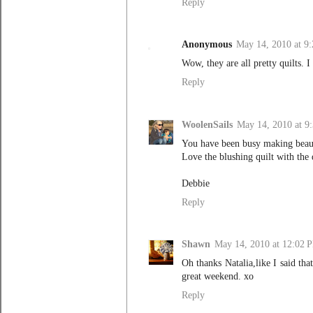
Reply
Anonymous
May 14, 2010 at 9
Wow, they are all pretty quilts.
Reply
WoolenSails
May 14, 2010 at 9
You have been busy making beauti
Love the blushing quilt with the 
Debbie
Reply
Shawn
May 14, 2010 at 12:02 
Oh thanks Natalia,like I said tha
great weekend. xo
Reply