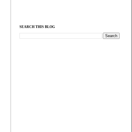
SEARCH THIS BLOG