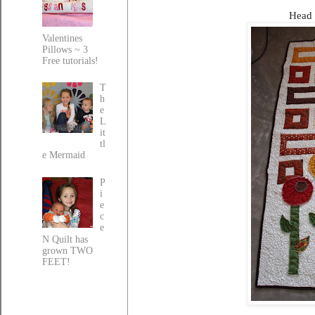
Head 
Valentines
Pillows ~ 3
Free tutorials!
T
h
e
L
it
tl
e Mermaid
P
i
e
c
e
N Quilt has
grown TWO
FEET!