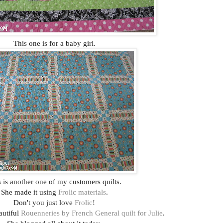
This one is for a baby girl.
 is another one of my customers quilts.
She made it using
Frolic materials
.
Don't you just love
Frolic
!
eautiful
Rouenneries by French General quilt for Julie
.