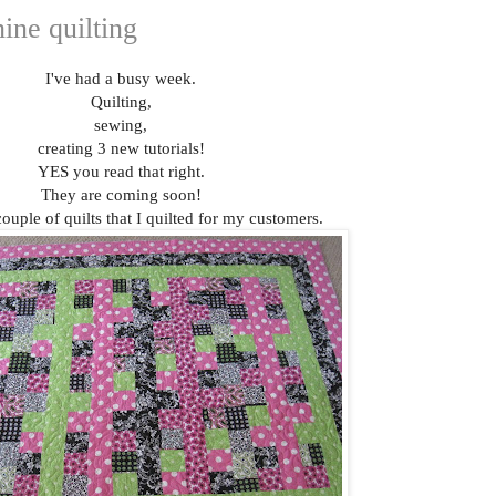
ine quilting
I've had a busy week.
Quilting,
sewing,
creating 3 new tutorials!
YES you read that right.
They are coming soon!
ouple of quilts that I quilted for my customers.