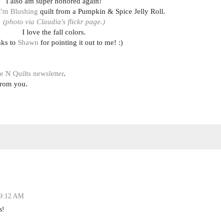
I also am super honored again!
I'm Blushing
quilt from a Pumpkin & Spice Jelly Roll.
(photo via Claudia's flickr page.)
I love the fall colors.
ks to
Shawn
for pointing it out to me! :)
e N Quilts newsletter
.
from you.
 9:12 AM
s!