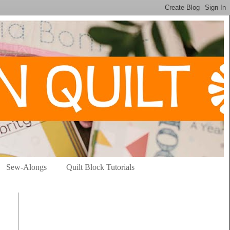
Sew-Alongs
Quilt Block Tutorials