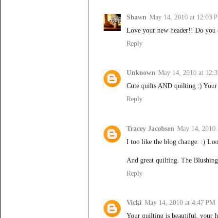
Shawn
May 14, 2010 at 12:03 
Love your new header!! Do you 
Reply
Unknown
May 14, 2010 at 12:
Cute quilts AND quilting :) Your
Reply
Tracey Jacobsen
May 14, 2010 
I too like the blog change. :) Lo
And great quilting. The Blushing
Reply
Vicki
May 14, 2010 at 4:47 PM
Your quilting is beautiful, your 