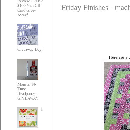
Review - Plus a
Friday Finishes - mach
$100 Visa Gift
Card Give-
Away!
Giveaway Day!
Here are a c
Monster N-
Tune
Headpones -
GIVEAWAY!
I'