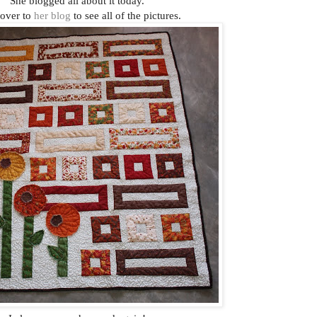
She blogged all about it today.
over to
her blog
to see all of the pictures.