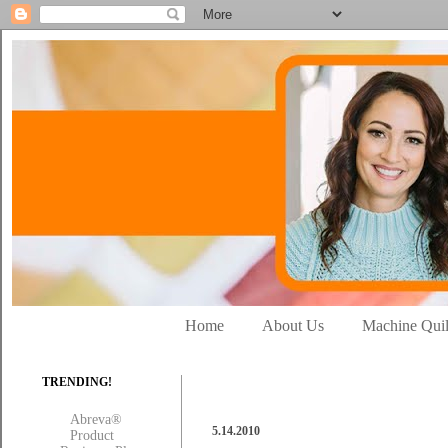
Home
About Us
Machine Quil
TRENDING!
Abreva®
5.14.2010
Product