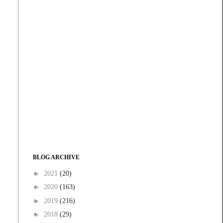
BLOG ARCHIVE
►
2021
(20)
►
2020
(163)
►
2019
(216)
►
2018
(29)