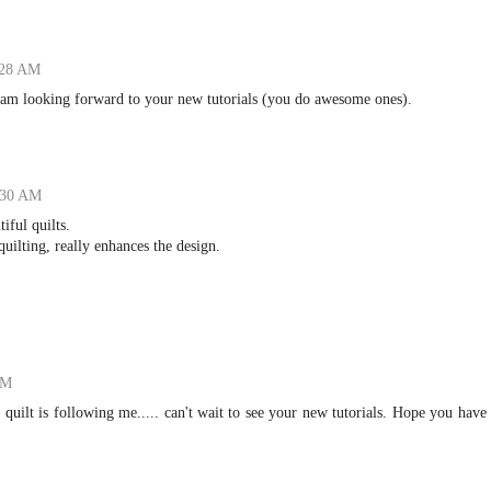
:28 AM
 I am looking forward to your new tutorials (you do awesome ones).
:30 AM
ful quilts.
quilting, really enhances the design.
PM
t quilt is following me..... can't wait to see your new tutorials. Hope you have