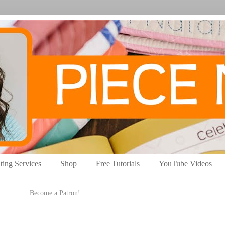
ting Services
Shop
Free Tutorials
YouTube Videos
Become a Patron!