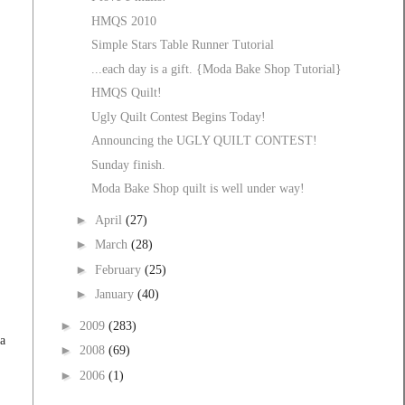
HMQS 2010
Simple Stars Table Runner Tutorial
...each day is a gift. {Moda Bake Shop Tutorial}
HMQS Quilt!
Ugly Quilt Contest Begins Today!
Announcing the UGLY QUILT CONTEST!
Sunday finish.
Moda Bake Shop quilt is well under way!
►
April
(27)
►
March
(28)
►
February
(25)
►
January
(40)
►
2009
(283)
 a
►
2008
(69)
►
2006
(1)