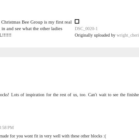
Christmas Bee Group is my first real
 in and see what the other ladies
DSC_0020-1
!!!!!!
Originally uploaded by
wright_cheri
cks! Lots of inspiration for the rest of us, too. Can't wait to see the finish
 3:58 PM
made for you wont fit in very well with these other blocks :(