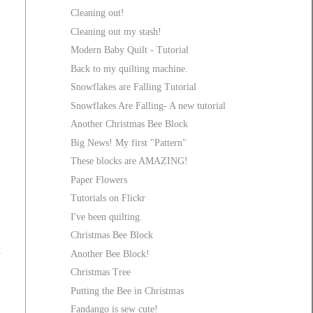
Cleaning out!
Cleaning out my stash!
Modern Baby Quilt - Tutorial
Back to my quilting machine.
Snowflakes are Falling Tutorial
Snowflakes Are Falling- A new tutorial
Another Christmas Bee Block
Big News! My first "Pattern"
These blocks are AMAZING!
Paper Flowers
Tutorials on Flickr
I've been quilting.
Christmas Bee Block
t
Another Bee Block!
Christmas Tree
Putting the Bee in Christmas
Fandango is sew cute!