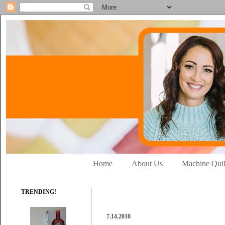
Home
About Us
Machine Quil
TRENDING!
7.14.2010