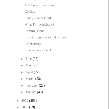
The Cutest Pincushion!
Golfing
Candy Hearts Quilt
What I'm Working On!
Coming soon!
It's a frozen pizza kind of day!
Embroidery
Independence Day!
►
June
(22)
►
May
(26)
►
April
(27)
►
March
(28)
►
February
(25)
►
January
(40)
►
2009
(283)
►
2008
(69)