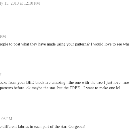
ly 15, 2010 at 12:10 PM
9 PM
eople to post what they have made using your patterns? I would love to see wh
M
blocks from your BEE block are amazing...the one with the tree I just love...n
e patterns before..ok maybe the star..but the TREE...I want to make one lol
 6:06 PM
e different fabrics in each part of the star. Gorgeous!