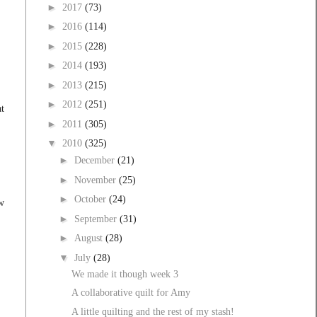
►
2017
(73)
►
2016
(114)
►
2015
(228)
►
2014
(193)
►
2013
(215)
►
2012
(251)
at
►
2011
(305)
▼
2010
(325)
►
December
(21)
►
November
(25)
►
October
(24)
ow
►
September
(31)
►
August
(28)
▼
July
(28)
We made it though week 3
A collaborative quilt for Amy
A little quilting and the rest of my stash!