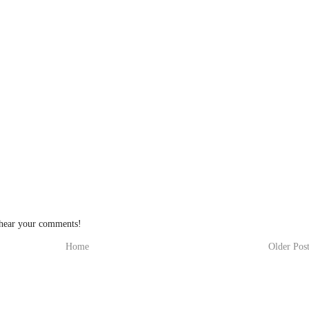
 hear your comments!
Home
Older Pos