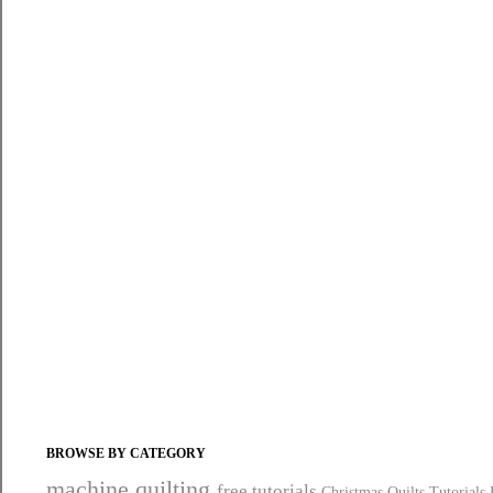
BROWSE BY CATEGORY
machine quilting
free tutorials
Christmas Quilts
Tutorials