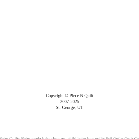
Copyright © Piece N Quilt
2007-2025
St. George, UT
Baby Quilts
Baby
moda bake shop
my child
baby boy quilts