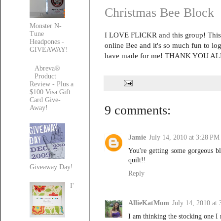
Christmas Bee Block
Monster N-
Tune
I LOVE FLICKR and this group! This 
Headpones -
online Bee and it's so much fun to log
GIVEAWAY!
have made for me! THANK YOU ALL
Abreva®
Product
Review - Plus a
$100 Visa Gift
Card Give-
9 comments:
Away!
Jamie
July 14, 2010 at 3:28 PM
You're getting some gorgeous blo
quilt!!
Giveaway Day!
Reply
I'
AllieKatMom
July 14, 2010 at
I am thinking the stocking one I 