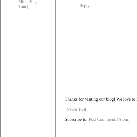
Mine Blog
Reply
Tour}
Thanks for visiting our blog! We love to
Newer Post
Subscribe to:
Post Comments (Atom)