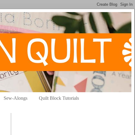
Sew-Alongs
Quilt Block Tutorials