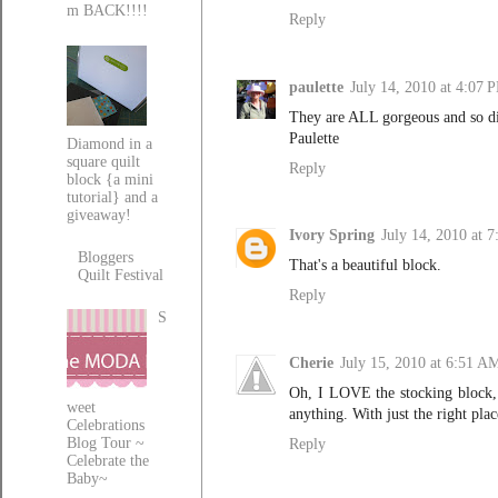
m BACK!!!!
Reply
paulette
July 14, 2010 at 4:07 
They are ALL gorgeous and so d
Paulette
Diamond in a
square quilt
Reply
block {a mini
tutorial} and a
giveaway!
Ivory Spring
July 14, 2010 at 
Bloggers
That's a beautiful block.
Quilt Festival
Reply
S
Cherie
July 15, 2010 at 6:51 A
Oh, I LOVE the stocking block, 
weet
anything. With just the right plac
Celebrations
Blog Tour ~
Reply
Celebrate the
Baby~