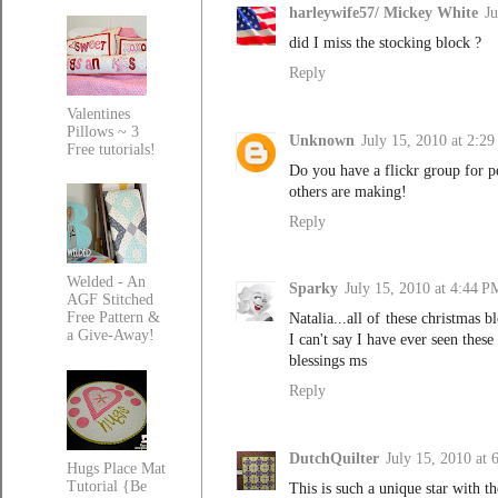
harleywife57/ Mickey White
Ju
did I miss the stocking block ?
Reply
Valentines
Pillows ~ 3
Unknown
July 15, 2010 at 2:2
Free tutorials!
Do you have a flickr group for p
others are making!
Reply
Welded - An
Sparky
July 15, 2010 at 4:44 P
AGF Stitched
Free Pattern &
Natalia...all of these christmas 
a Give-Away!
I can't say I have ever seen thes
blessings ms
Reply
DutchQuilter
July 15, 2010 at
Hugs Place Mat
Tutorial {Be
This is such a unique star with th