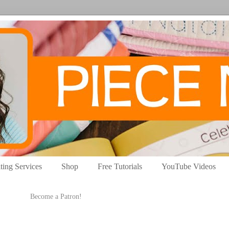
ting Services
Shop
Free Tutorials
YouTube Videos
Become a Patron!