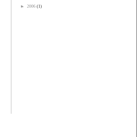
►
2006
(1)