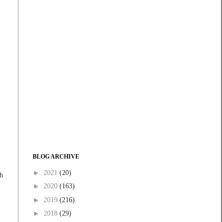
BLOG ARCHIVE
►
2021
(20)
th
►
2020
(163)
►
2019
(216)
►
2018
(29)