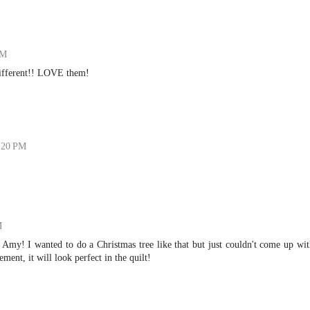
PM
ifferent!! LOVE them!
7:20 PM
M
Amy! I wanted to do a Christmas tree like that but just couldn't come up wi
ement, it will look perfect in the quilt!