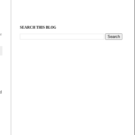
SEARCH THIS BLOG
e
ed