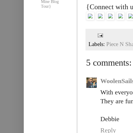
Mine Blog
{Connect with 
Tour}
Labels:
Piece N Sh
5 comments:
WoolenSail
With everyo
They are fu
Debbie
Reply