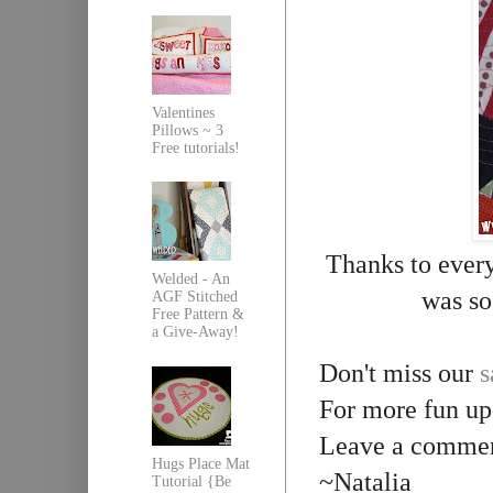
Valentines
Pillows ~ 3
Free tutorials!
Thanks to ever
Welded - An
was so
AGF Stitched
Free Pattern &
a Give-Away!
Don't miss our
s
For more fun up
Leave a comment
Hugs Place Mat
~Natalia
Tutorial {Be