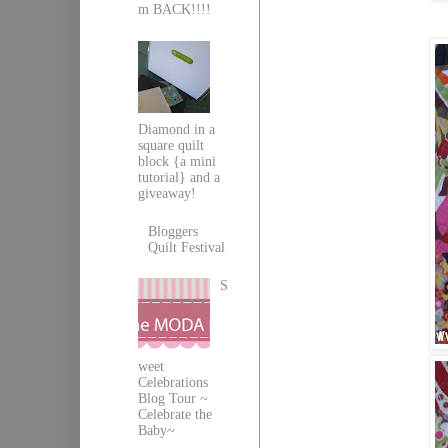
m BACK!!!!
Diamond in a
square quilt
block {a mini
tutorial} and a
giveaway!
Bloggers
Quilt Festival
S
weet
Celebrations
Blog Tour ~
Celebrate the
Baby~