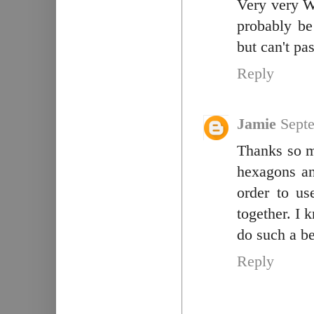
Very very Wo
probably be
but can't p
Reply
Jamie
Sept
Thanks so mu
hexagons an
order to us
together. I 
do such a be
Reply