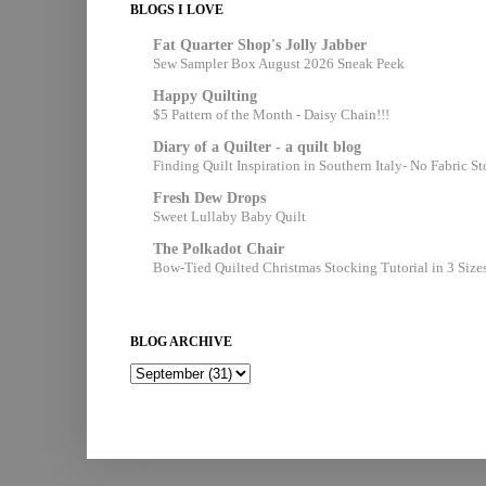
BLOGS I LOVE
Fat Quarter Shop's Jolly Jabber
Sew Sampler Box August 2026 Sneak Peek
Happy Quilting
$5 Pattern of the Month - Daisy Chain!!!
Diary of a Quilter - a quilt blog
Finding Quilt Inspiration in Southern Italy- No Fabric S
Fresh Dew Drops
Sweet Lullaby Baby Quilt
The Polkadot Chair
Bow-Tied Quilted Christmas Stocking Tutorial in 3 Size
BLOG ARCHIVE