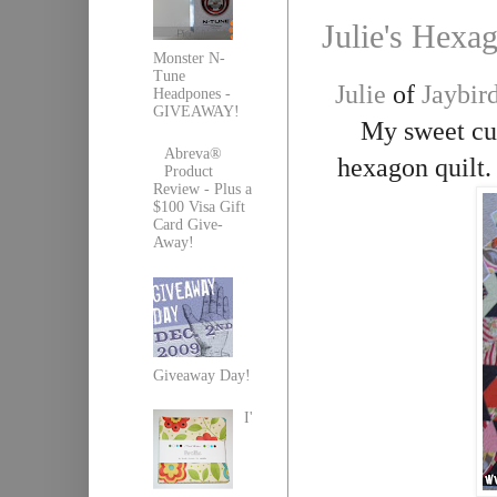
Julie's Hexa
Monster N-
Tune
Julie
of
Jaybird
Headpones -
GIVEAWAY!
My sweet cus
Abreva®
hexagon quilt. I
Product
Review - Plus a
$100 Visa Gift
Card Give-
Away!
Giveaway Day!
I'