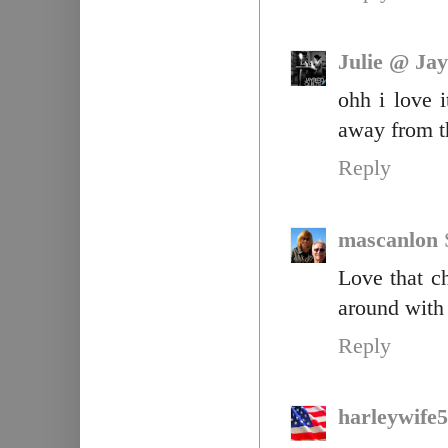
Julie @ Jay
ohh i love i
away from t
Reply
mascanlon
Love that c
around with 
Reply
harleywife