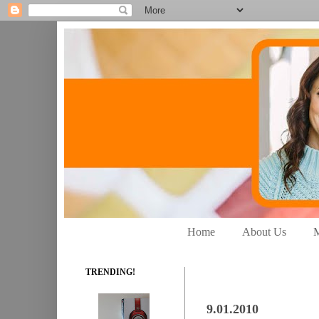
Home
About Us
M
TRENDING!
9.01.2010