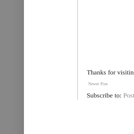
Thanks for visiti
Newer Post
Subscribe to:
Pos