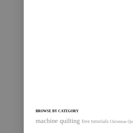
BROWSE BY CATEGORY
machine quilting
free tutorials
Christmas Qui