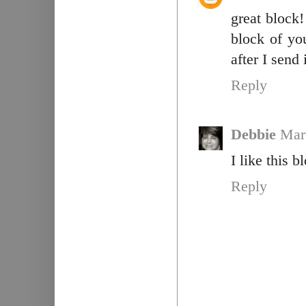
great block!
block of you
after I send 
Reply
Debbie
Mar
I like this 
Reply