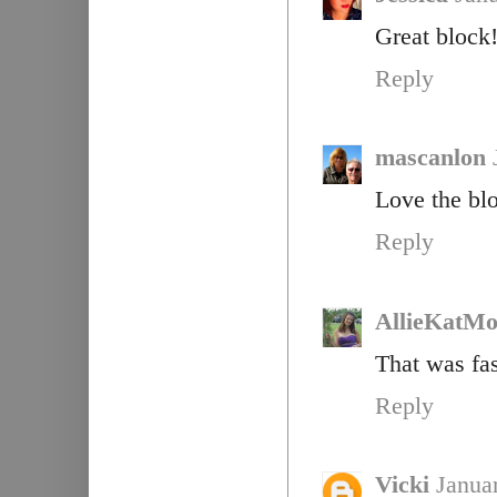
Great block!
Reply
mascanlon
Love the blo
Reply
AllieKatM
That was fas
Reply
Vicki
Janua