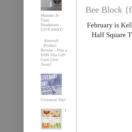
Bee Block {f
Monster N-
Tune
February is Kel
Headpones -
GIVEAWAY!
Half Square T
Abreva®
Product
Review - Plus a
$100 Visa Gift
Card Give-
Away!
Giveaway Day!
I'