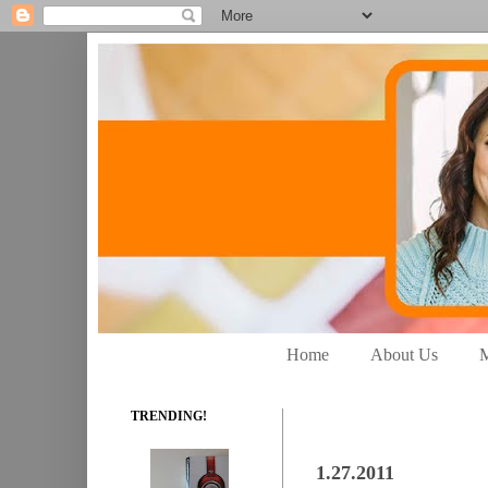
Home
About Us
M
TRENDING!
1.27.2011