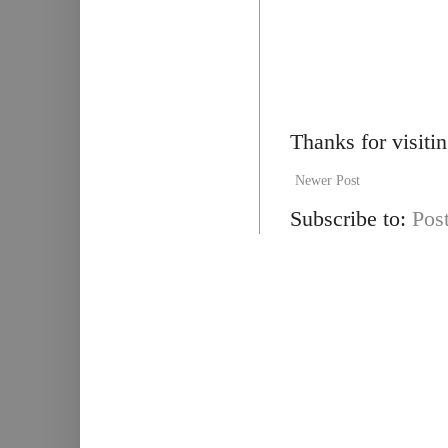
Thanks for visiti
Newer Post
Subscribe to:
Pos