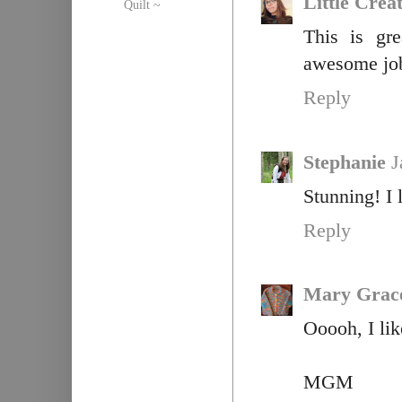
Little Crea
Quilt ~
This is gr
awesome jo
Reply
Stephanie
J
Stunning! I 
Reply
Mary Grac
Ooooh, I lik
MGM