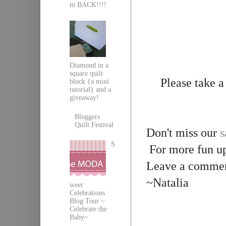
m BACK!!!!
Diamond in a
square quilt
Please take 
block {a mini
tutorial} and a
giveaway!
Bloggers
Quilt Festival
Don't miss our
s
S
For more fun up
Leave a comment
~Natalia
weet
Celebrations
Blog Tour ~
Celebrate the
Baby~