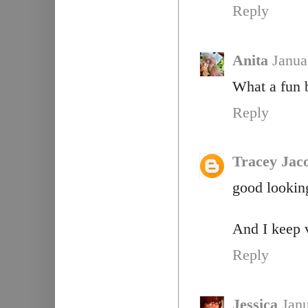
Reply
Anita
Janua
What a fun b
Reply
Tracey Jac
good lookin
And I keep 
Reply
Jessica
Janu