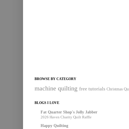
BROWSE BY CATEGORY
machine quilting
free tutorials
Christmas Qui
BLOGS I LOVE
Fat Quarter Shop's Jolly Jabber
2026 Haven Charity Quilt Raffle
Happy Quilting