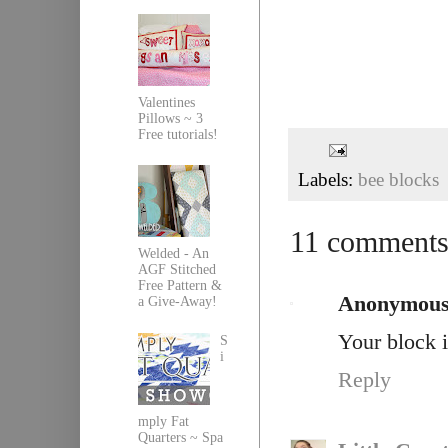
Valentines
Pillows ~ 3
Free tutorials!
Labels:
bee blocks
11 comments
Welded - An
AGF Stitched
Free Pattern &
Anonymou
a Give-Away!
Your block i
S
i
Reply
mply Fat
Quarters ~ Spa