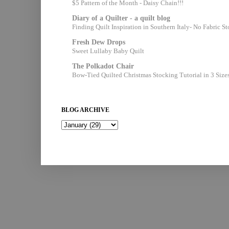
$5 Pattern of the Month - Daisy Chain!!!
Diary of a Quilter - a quilt blog
Finding Quilt Inspiration in Southern Italy- No Fabric S
Fresh Dew Drops
Sweet Lullaby Baby Quilt
The Polkadot Chair
Bow-Tied Quilted Christmas Stocking Tutorial in 3 Size
BLOG ARCHIVE