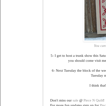
You can
5- I get to host a trunk show this S
you should come visit me! 
6- Next Tuesday the block of the we
Tuesday m
I think tha
Don't miss our
sale
@
Piece N Quilt
!
For more fun updates sign up for
Piec