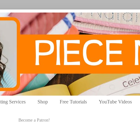
ting Services
Shop
Free Tutorials
YouTube Videos
Become a Patron!