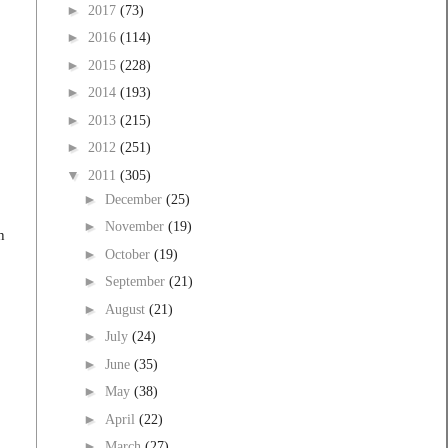
►
2017
(73)
►
2016
(114)
►
2015
(228)
►
2014
(193)
►
2013
(215)
►
2012
(251)
▼
2011
(305)
►
December
(25)
►
November
(19)
h
►
October
(19)
►
September
(21)
►
August
(21)
►
July
(24)
►
June
(35)
►
May
(38)
►
April
(22)
►
March
(27)