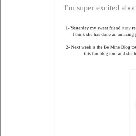
I'm super excited abou
1- Yesterday my sweet friend
Amy
re
I think she has done an amazing 
2- Next week is the Be Mine Blog tou
this fun blog tour and she 