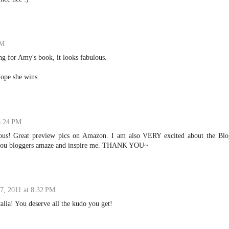
PM
ing for Amy's book, it looks fabulous.
hope she wins.
 6:24 PM
ous! Great preview pics on Amazon. I am also VERY excited about the Blo
d you bloggers amaze and inspire me. THANK YOU~
 7, 2011 at 8:32 PM
lia! You deserve all the kudo you get!