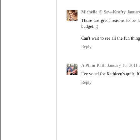
Michelle @ Sew-Krafty
Januar
Those are great reasons to be l
budget. ;)
Can't wait to see all the fun thin
Reply
A Plain Path
January 16, 2011 
I've voted for Kathleen's quilt. It
Reply