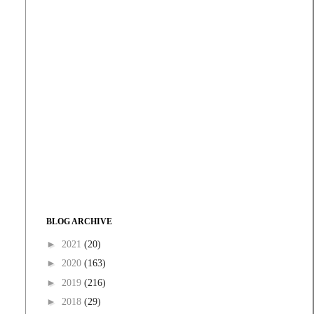
BLOG ARCHIVE
►
2021
(20)
►
2020
(163)
►
2019
(216)
►
2018
(29)