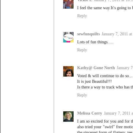
I feel the same way.It's going to 
Reply
sewfunquilts
January 7, 2011 a
Lots of fun things.....
Reply
Kathy@ Gone North
January 7
Voted & will continue to do so...
It is just Beautiful!!!
Is there a way to track who has t
Reply
Melissa Corry
January 7, 2011 
I am so excited for you and for t
also tried your "swirl" free mot
the sincerest form of flattery, tee