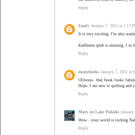
Reply
LisaG
January 7, 2011 at 1:17 
It is very exciting. I'm also wait
Kathleens quilt is amazing, I so 
Reply
manybooks
January 7, 2011 at
OOoooo- that book looks fabul
Hops. I am new to quilting an
Reply
Mary on Lake Pulaski
January
Wow - your world is rocking Nata
Reply