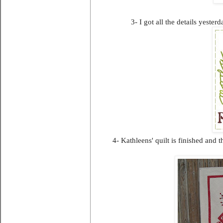
3- I got all the details yester
4- Kathleens' quilt is finished and 