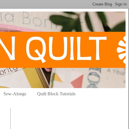
Sew-Alongs
Quilt Block Tutorials