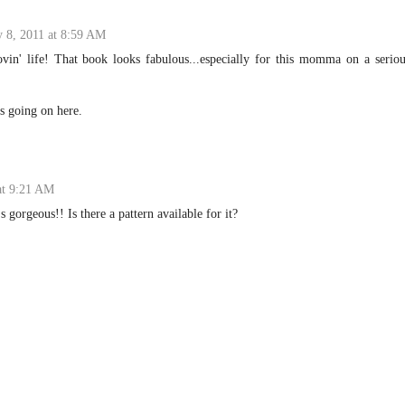
y 8, 2011 at 8:59 AM
ovin' life! That book looks fabulous...especially for this momma on a serio
gs going on here.
at 9:21 AM
's gorgeous!! Is there a pattern available for it?