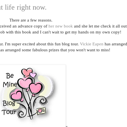
t life right now.
There are a few reasons.
ceived an advance copy of
her new book
and she let me check it all out
job with this book and I can't wait to get my hands on my own copy!
r. I'm super excited about this fun blog tour.
Vickie Eapen
has arrange
has arranged some fabulous prizes that you won't want to miss!