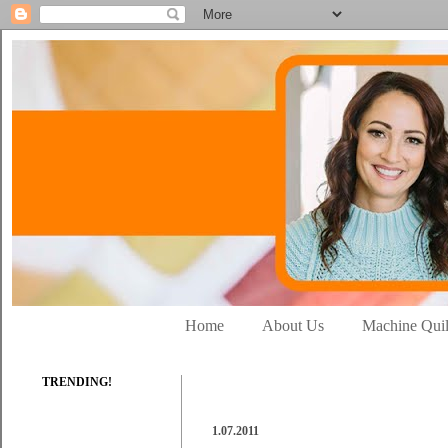
Home
About Us
Machine Quil
TRENDING!
1.07.2011