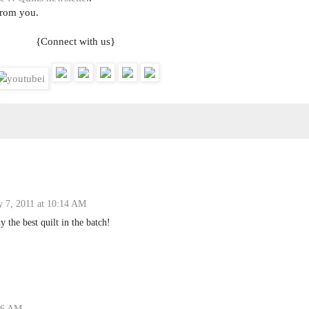
from you.
{Connect with us}
y 7, 2011 at 10:14 AM
y the best quilt in the batch!
:16 AM