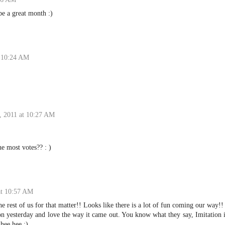
be a great month :)
t 10:24 AM
, 2011 at 10:27 AM
he most votes?? : )
at 10:57 AM
he rest of us for that matter!! Looks like there is a lot of fun coming our way!!
ion yesterday and love the way it came out. You know what they say, Imitation 
 hee hee :)