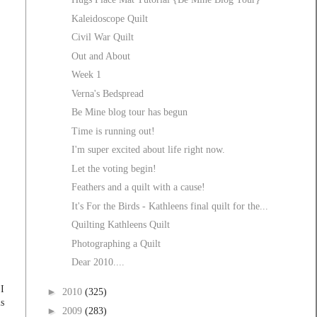
Kaleidoscope Quilt
Civil War Quilt
Out and About
Week 1
Verna's Bedspread
Be Mine blog tour has begun
Time is running out!
I'm super excited about life right now.
Let the voting begin!
Feathers and a quilt with a cause!
It's For the Birds - Kathleens final quilt for the...
Quilting Kathleens Quilt
Photographing a Quilt
Dear 2010....
 I
►
2010
(325)
is
►
2009
(283)