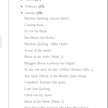
►
February
(25)
▼
January
(29)
Machine Quilting {Joyces Quilt}
Coming Soon...
It's for the Birds
Bee Block {for Kelly}
Machine Quilting - Baby Quilts
A tour of the studio.
Block of the week {Week 3}
Bloggers Block-a-palooza has begun!
At any rate don't be late! {White Chicken Chili- a...
Star Quilt {Block of the Month} Quilt Along
Grandmas' Kitchen {the quilt}
Lone Star Quilting
Check out my mom!
Block of the Week {Week 2}
Hugs Place Mat Tutorial {Be Mine Blog Tour}