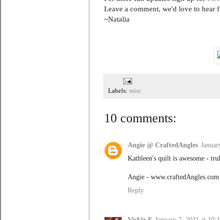
Leave a comment, we'd love to hear 
~Natalia
Labels:
misc
10 comments:
Angie @ CraftedAngles
Januar
Kathleen's quilt is awesome - trul
Angie - www.craftedAngles.com
Reply
Vickie E
January 7, 2011 at 10