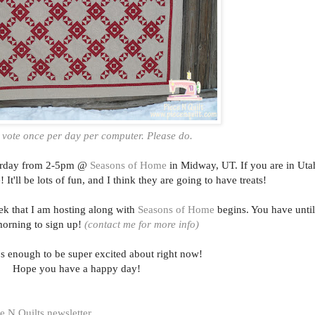
 vote once per day per computer. Please do.
aturday from 2-5pm @
Seasons of Home
in Midway, UT. If you are in Uta
It'll be lots of fun, and I think they are going to have treats!
ek that I am hosting along with
Seasons of Home
begins. You have until
orning to sign up!
(contact me for more info)
t's enough to be super excited about right now!
Hope you have a happy day!
e N Quilts newsletter
.