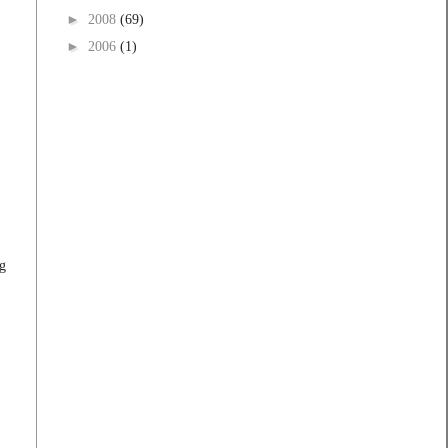
►
2008
(69)
►
2006
(1)
g