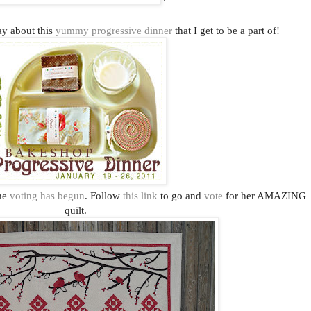
"
day about this
yummy progressive dinner
that I get to be a part of!
the
voting has begun
. Follow
this link
to go and
vote
for her AMAZING
quilt.