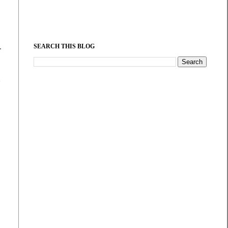
.
SEARCH THIS BLOG
d