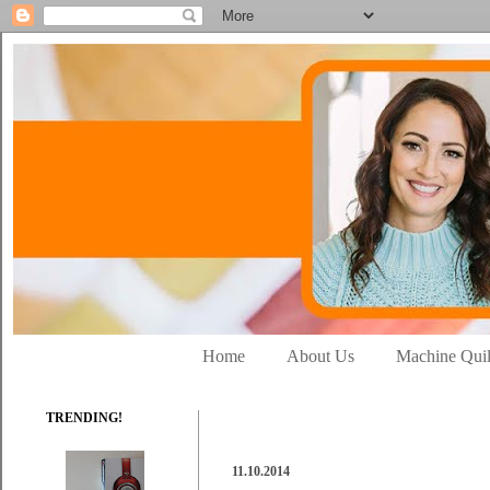
Home
About Us
Machine Quil
TRENDING!
11.10.2014