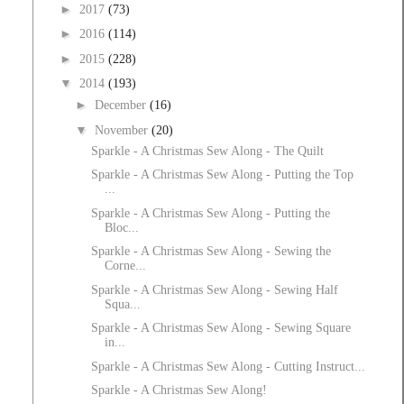
►
2017
(73)
►
2016
(114)
►
2015
(228)
▼
2014
(193)
►
December
(16)
▼
November
(20)
Sparkle - A Christmas Sew Along - The Quilt
Sparkle - A Christmas Sew Along - Putting the Top
...
Sparkle - A Christmas Sew Along - Putting the
Bloc...
Sparkle - A Christmas Sew Along - Sewing the
Corne...
Sparkle - A Christmas Sew Along - Sewing Half
Squa...
Sparkle - A Christmas Sew Along - Sewing Square
in...
Sparkle - A Christmas Sew Along - Cutting Instruct...
Sparkle - A Christmas Sew Along!