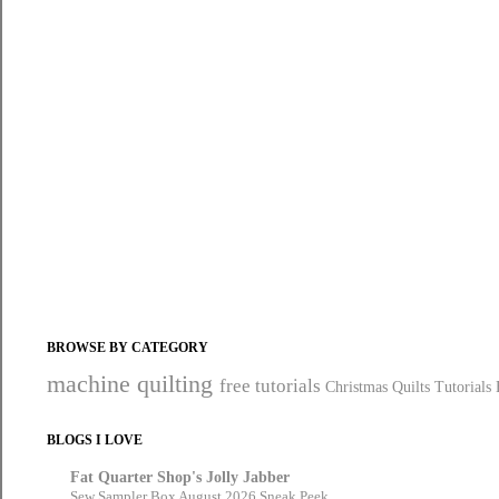
BROWSE BY CATEGORY
machine quilting
free tutorials
Christmas Quilts
Tutorials
BLOGS I LOVE
Fat Quarter Shop's Jolly Jabber
Sew Sampler Box August 2026 Sneak Peek