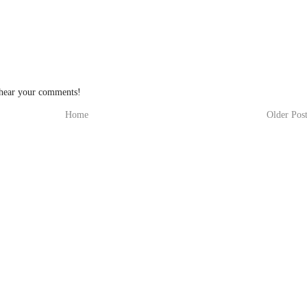
 hear your comments!
Home
Older Pos