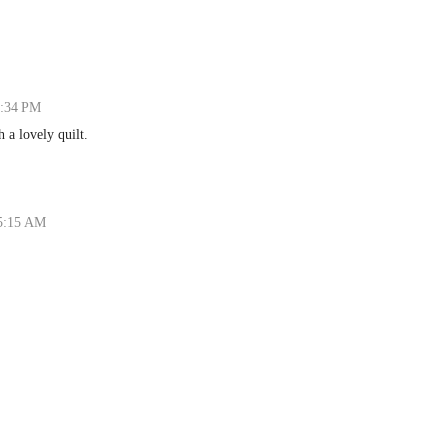
6:34 PM
h a lovely quilt.
 5:15 AM