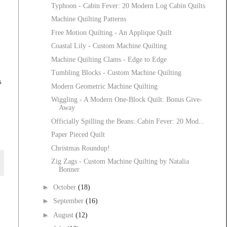
Typhoon - Cabin Fever: 20 Modern Log Cabin Quilts
Machine Quilting Patterns
Free Motion Quilting - An Applique Quilt
Coastal Lily - Custom Machine Quilting
Machine Quilting Clams - Edge to Edge
Tumbling Blocks - Custom Machine Quilting
s
Modern Geometric Machine Quilting
Wiggling - A Modern One-Block Quilt: Bonus Give-
Away
Officially Spilling the Beans: Cabin Fever: 20 Mod...
Paper Pieced Quilt
Christmas Roundup!
Zig Zags - Custom Machine Quilting by Natalia
Bonner
►
October
(18)
►
September
(16)
►
August
(12)