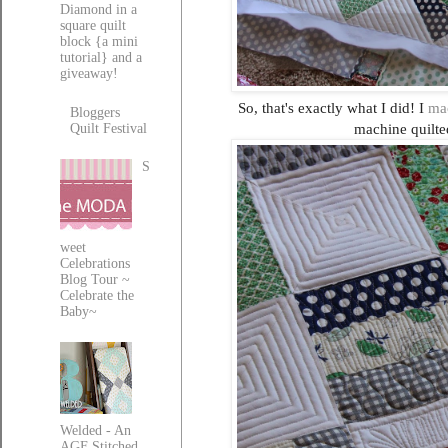
Diamond in a
square quilt
block {a mini
tutorial} and a
giveaway!
So, that's exactly what I did! I
mac
Bloggers
machine quilted
Quilt Festival
S
weet
Celebrations
Blog Tour ~
Celebrate the
Baby~
Welded - An
AGF Stitched