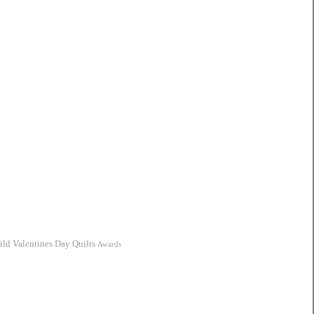
ild
Valentines Day Quilts
Awards