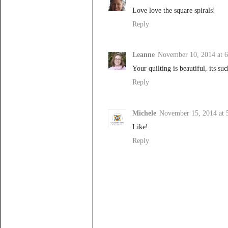
Love love the square spirals!
Reply
Leanne
November 10, 2014 at 
Your quilting is beautiful, its suc
Reply
Michele
November 15, 2014 at
Like!
Reply