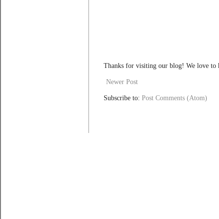
Thanks for visiting our blog! We love to
Newer Post
Subscribe to:
Post Comments (Atom)