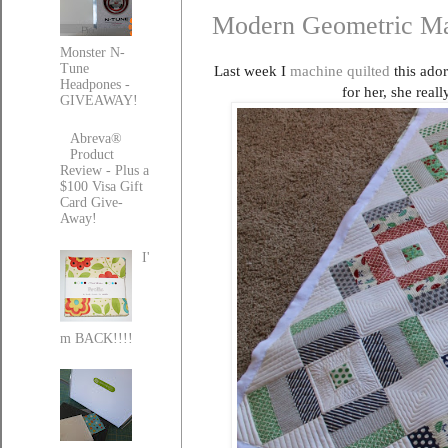
Modern Geometric Ma
Monster N-
Tune
Last week I
machine quilted
this ador
Headpones -
for her, she rea
GIVEAWAY!
Abreva®
Product
Review - Plus a
$100 Visa Gift
Card Give-
Away!
I'
m BACK!!!!