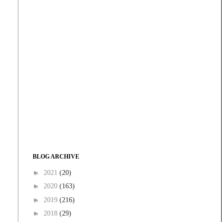
BLOG ARCHIVE
►
2021
(20)
►
2020
(163)
►
2019
(216)
►
2018
(29)