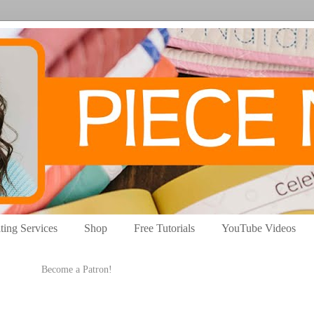
ting Services
Shop
Free Tutorials
YouTube Videos
Become a Patron!