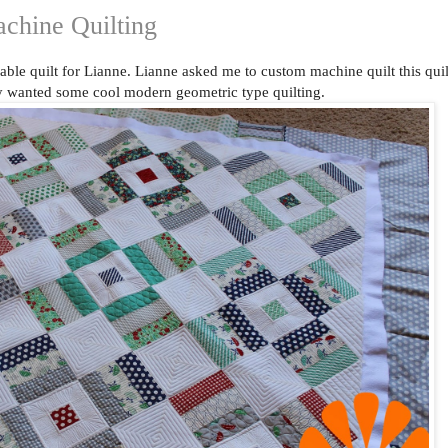
chine Quilting
able quilt for Lianne. Lianne asked me to custom machine quilt this quil
lly wanted some cool modern geometric type quilting.