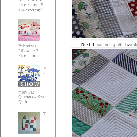
Free Pattern &
a Give-Away!
Next, I
machine quilted
swirls
Valentines
Pillows ~ 3
Free tutorials!
S
i
mply Fat
Quarters ~ Spa
Quilt ~
T