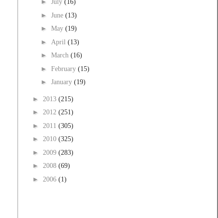
►
July
(16)
►
June
(13)
►
May
(19)
►
April
(13)
►
March
(16)
►
February
(15)
►
January
(19)
►
2013
(215)
►
2012
(251)
►
2011
(305)
►
2010
(325)
►
2009
(283)
►
2008
(69)
►
2006
(1)