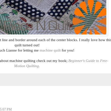
ht line and border around each of the center blocks. I really love how thi
quilt turned out!
ch Lianne for letting me
machine quilt
for you!
 about machine quilting check out my book;
Beginner's Guide to Free-
Motion Quilting.
 5:07 PM