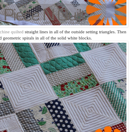
hine quilted
straight lines in all of the outside setting triangles. Then
 geometric spirals in all of the solid white blocks.