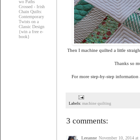
wo Paths
Crossed - Irish
Chain Quilts:
Contemporary
Twists on a
Classic Design
{win a free e-
book}
Then I machine quilted a little straig
Thanks so mu
For more step-by-step information
Labels:
machine quilting
3 comments:
Leeanne
November 10, 2014 at