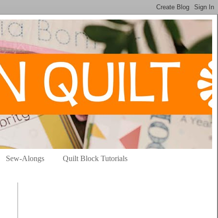
Sew-Alongs
Quilt Block Tutorials