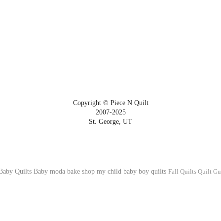
Copyright © Piece N Quilt
2007-2025
St. George, UT
Baby Quilts
Baby
moda bake shop
my child
baby boy quilts
Fall Quilts
Quilt Gu