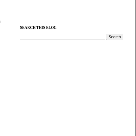
t
SEARCH THIS BLOG