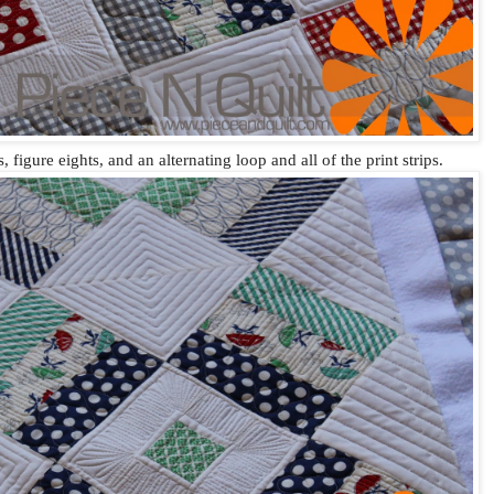
, figure eights, and an alternating loop and all of the print strips.