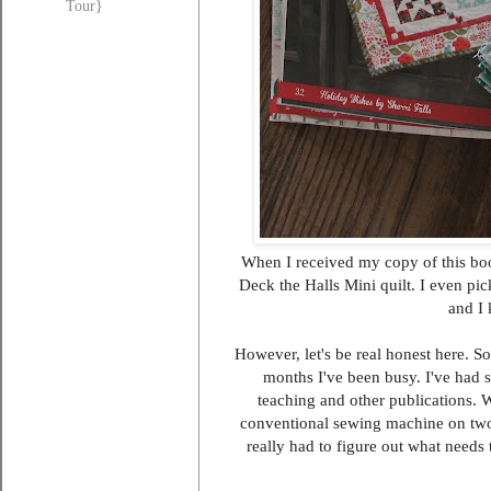
Tour}
When I received my copy of this boo
Deck the Halls Mini quilt. I even pic
and I 
However, let's be real honest here. S
months I've been busy. I've had 
teaching and other publications. 
conventional sewing machine on two t
really had to figure out what needs 