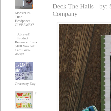
Deck The Halls - by: S
Company
Monster N-
Tune
Headpones -
GIVEAWAY!
Abreva®
Product
Review - Plus a
$100 Visa Gift
Card Give-
Away!
Giveaway Day!
I'