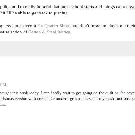
le quilt, and I'm really hopeful that once school starts and things calm dow
 bit I'll be able to get back to piecing.
ing new book over at
Fat Quarter Shop
, and don't forget to check out thei
eat selection of
Cotton & Steel fabrics
.
4 PM
bought this book today. I can hardly wait to get going on the quilt on the cove
hristmas version with one of the modern groups I have in my stash--not sure y
nks.