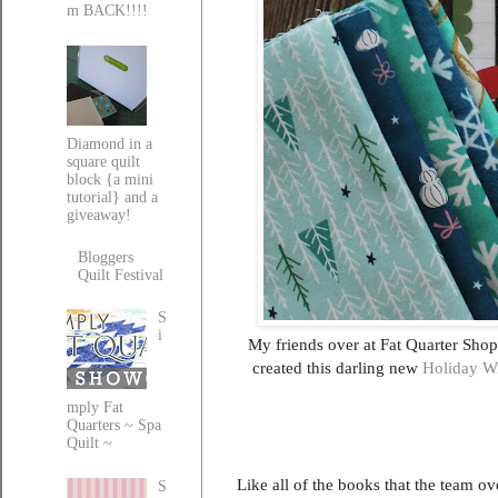
m BACK!!!!
Diamond in a
square quilt
block {a mini
tutorial} and a
giveaway!
Bloggers
Quilt Festival
S
i
My friends over at Fat Quarter Sho
created this darling new
Holiday W
mply Fat
Quarters ~ Spa
Quilt ~
Like all of the books that the team ov
S