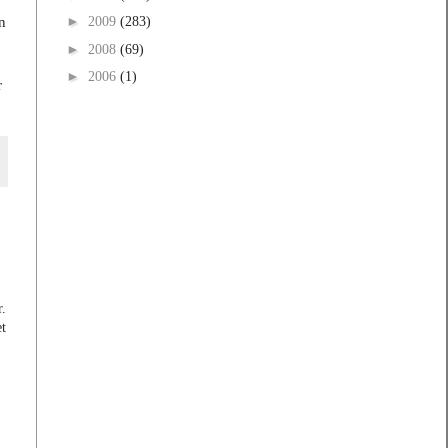
n
►
2009
(283)
►
2008
(69)
►
2006
(1)
r
r.
et