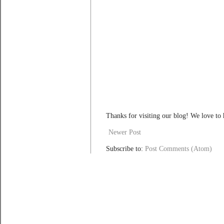
Thanks for visiting our blog! We love to
Newer Post
Subscribe to:
Post Comments (Atom)