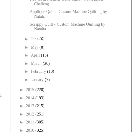
Challeng...
Applique Quilt - Custom Machine Quilting by
Natali...
Scrappy Quilt - Custom Machine Quilting by
Natalia...
►
June
(6)
►
May
(8)
►
April
(13)
►
March
(20)
►
February
(10)
►
January
(7)
►
2015
(228)
l
►
2014
(193)
►
2013
(215)
►
2012
(251)
►
2011
(305)
►
2010
(325)