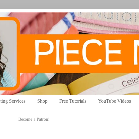
ting Services
Shop
Free Tutorials
YouTube Videos
Become a Patron!