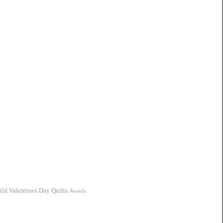
ild
Valentines Day Quilts
Awards