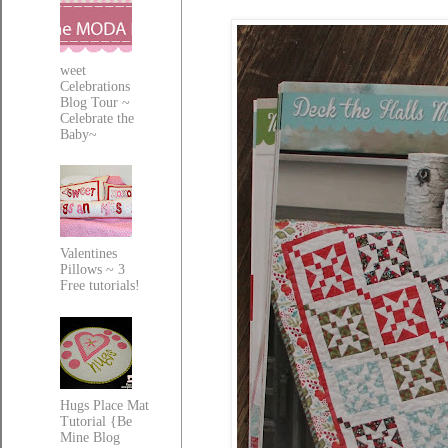
weet
Celebrations
Blog Tour ~
Celebrate the
Baby~
Valentines
Pillows ~ 3
Free tutorials!
Hugs Place Mat
Tutorial {Be
Mine Blog