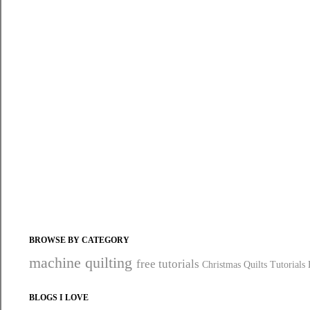
BROWSE BY CATEGORY
machine quilting
free tutorials
Christmas Quilts
Tutorials
BLOGS I LOVE