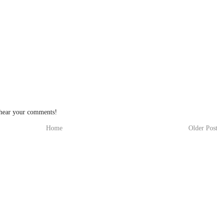
 hear your comments!
Home
Older Pos