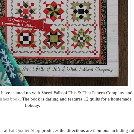
p have teamed up with Sherri Falls of This & That Pattern Company and
ishes book
. The book is darling and features 12 quilts for a homemade
holiday.
er at
Fat Quarter Shop
produces the directions are fabulous including ful