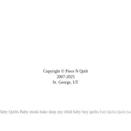
Copyright © Piece N Quilt
2007-2025
St. George, UT
Baby Quilts
Baby
moda bake shop
my child
baby boy quilts
Fall Quilts
Quilt Gu