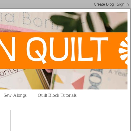
Sew-Alongs
Quilt Block Tutorials