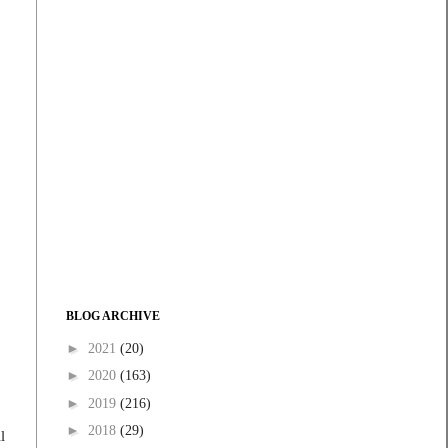
BLOG ARCHIVE
►
2021
(20)
►
2020
(163)
►
2019
(216)
►
2018
(29)
l