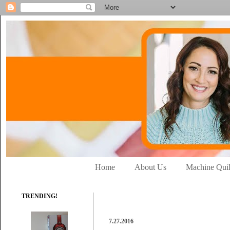
Home
About Us
Machine Quil
TRENDING!
7.27.2016