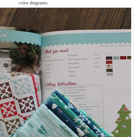
color diagrams.