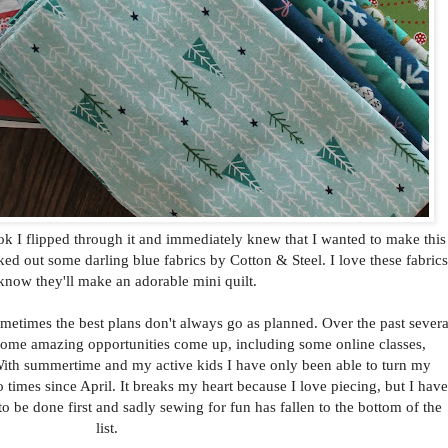
k I flipped through it and immediately knew that I wanted to make this
ked out some darling blue fabrics by Cotton & Steel. I love these fabrics
know they'll make an adorable mini quilt.
ometimes the best plans don't always go as planned. Over the past severa
some amazing opportunities come up, including some online classes,
With summertime and my active kids I have only been able to turn my
imes since April. It breaks my heart because I love piecing, but I have
to be done first and sadly sewing for fun has fallen to the bottom of the
list.