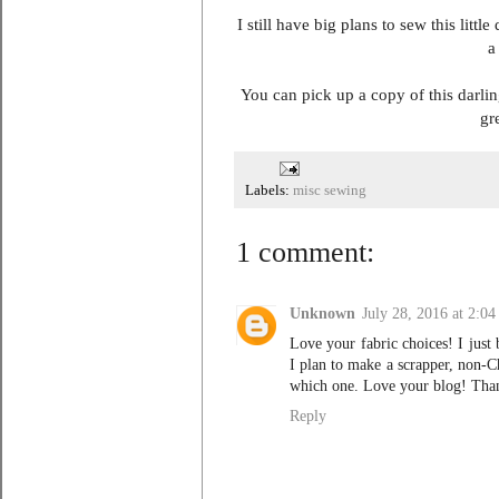
I still have big plans to sew this litt
a
You can pick up a copy of this darl
gr
Labels:
misc sewing
1 comment:
Unknown
July 28, 2016 at 2:0
Love your fabric choices! I just 
I plan to make a scrapper, non-C
which one. Love your blog! Tha
Reply