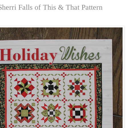
herri Falls of This & That Pattern