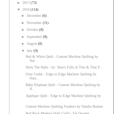
►
2017
(73)
▼
2016
(114)
►
December
(6)
►
November
(11)
►
October
(8)
►
September
(8)
►
August
(8)
▼
July
(9)
Red & White Quilt - Custom Machine Quilting by
Nat...
Deck The Halls - by: Sherri Falls of This & That P...
Over Under - Edge to Edge Machine Quilting by
Nata...
Baby Elephant Quilt - Custom Machine Quilting by
N...
Applique Quilt - Edge to Edge Machine Quilting by
...
Custom Machine Quilting Feathers by Natalia Bonner
Red Rock Modern Quilt Guild - Fat Quarter