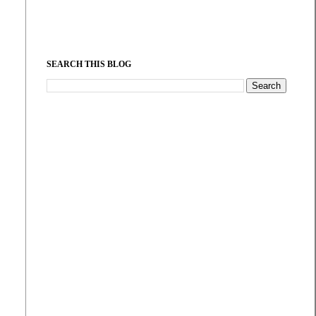
SEARCH THIS BLOG