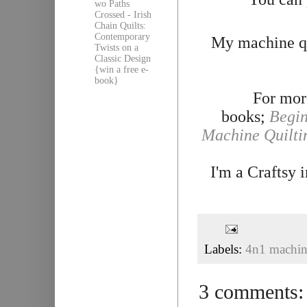
wo Paths
Crossed - Irish
Chain Quilts:
Contemporary
My machine qu
Twists on a
Classic Design
{win a free e-
book}
For more
books;
Begin
Machine Quilti
I'm a Craftsy 
Labels:
4n1 machine
3 comments: