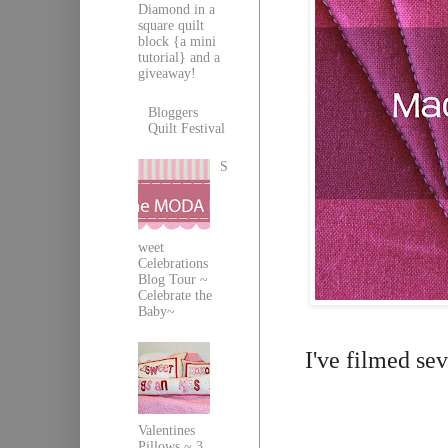
Diamond in a
square quilt
block {a mini
tutorial} and a
giveaway!
Bloggers
Quilt Festival
S
weet
Celebrations
Blog Tour ~
Celebrate the
Baby~
I've filmed se
Valentines
Pillows ~ 3