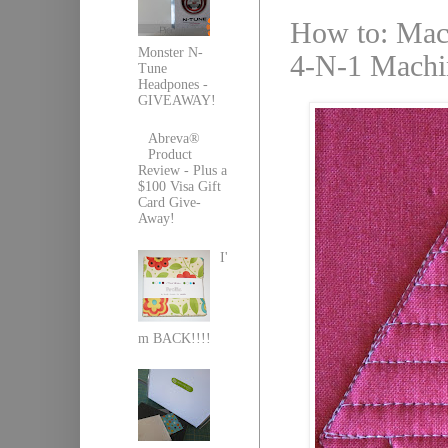
How to: Mach
Monster N-
4-N-1 Machin
Tune
Headpones -
GIVEAWAY!
Abreva®
Product
Review - Plus a
$100 Visa Gift
Card Give-
Away!
I'
m BACK!!!!