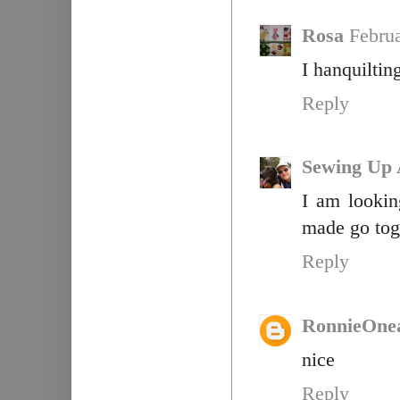
Rosa
Februa
I hanquiltin
Reply
Sewing Up 
I am lookin
made go toge
Reply
RonnieOne
nice
Reply