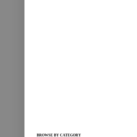
BROWSE BY CATEGORY