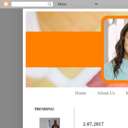
Home
About Us
M
TRENDING!
2.07.2017