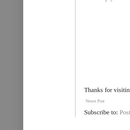
Thanks for visiti
Newer Post
Subscribe to:
Pos