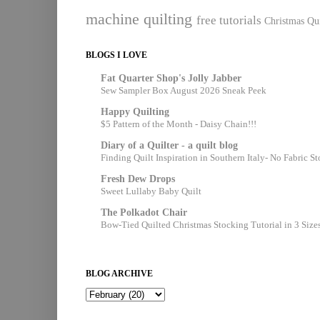
machine quilting
free tutorials
Christmas Qui
BLOGS I LOVE
Fat Quarter Shop's Jolly Jabber
Sew Sampler Box August 2026 Sneak Peek
Happy Quilting
$5 Pattern of the Month - Daisy Chain!!!
Diary of a Quilter - a quilt blog
Finding Quilt Inspiration in Southern Italy- No Fabric S
Fresh Dew Drops
Sweet Lullaby Baby Quilt
The Polkadot Chair
Bow-Tied Quilted Christmas Stocking Tutorial in 3 Size
BLOG ARCHIVE