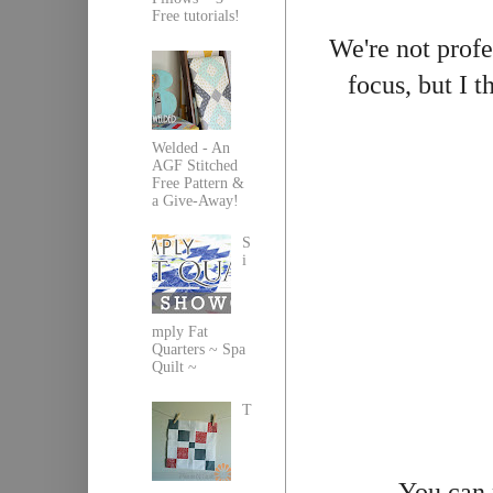
Free tutorials!
We're not profes
focus, but I t
Welded - An
AGF Stitched
Free Pattern &
a Give-Away!
S
i
mply Fat
Quarters ~ Spa
Quilt ~
T
You can 