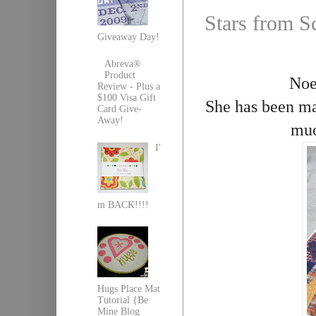
Stars from S
Giveaway Day!
Abreva®
Product
Noel
Review - Plus a
$100 Visa Gift
She has been m
Card Give-
Away!
muc
I'
m BACK!!!!
Hugs Place Mat
Tutorial {Be
Mine Blog