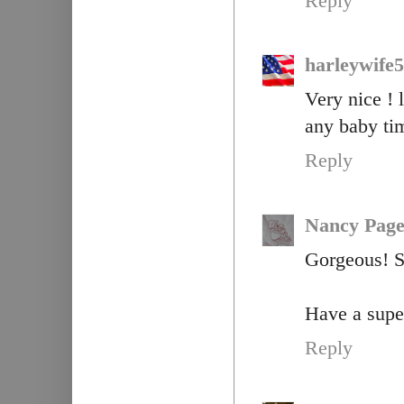
Reply
harleywife
Very nice ! 
any baby ti
Reply
Nancy Pag
Gorgeous! St
Have a super
Reply