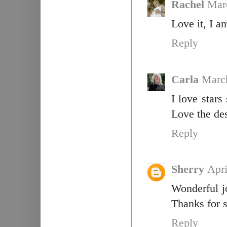
Rachel
Mar
Love it, I a
Reply
Carla
March
I love stars
Love the de
Reply
Sherry
Apri
Wonderful jo
Thanks for s
Reply