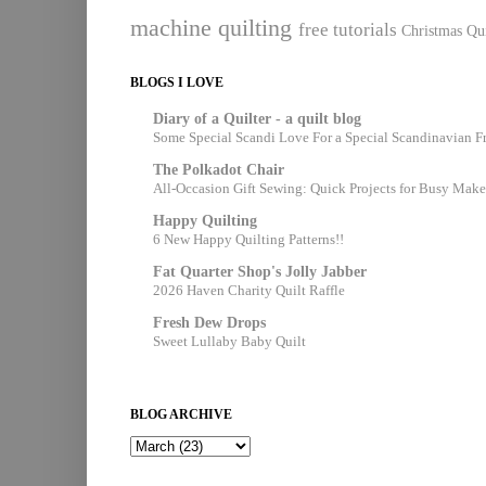
machine quilting
free tutorials
Christmas Qui
BLOGS I LOVE
Diary of a Quilter - a quilt blog
Some Special Scandi Love For a Special Scandinavian F
The Polkadot Chair
All-Occasion Gift Sewing: Quick Projects for Busy Make
Happy Quilting
6 New Happy Quilting Patterns!!
Fat Quarter Shop's Jolly Jabber
2026 Haven Charity Quilt Raffle
Fresh Dew Drops
Sweet Lullaby Baby Quilt
BLOG ARCHIVE