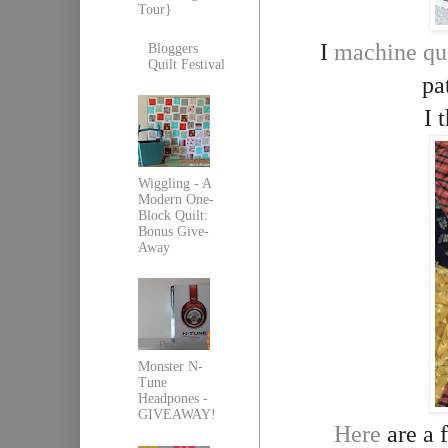
Tour}
I
machine qu
Bloggers
Quilt Festival
pa
I 
Wiggling - A
Modern One-
Block Quilt:
Bonus Give-
Away
Monster N-
Tune
Headpones -
GIVEAWAY!
Here
are a f