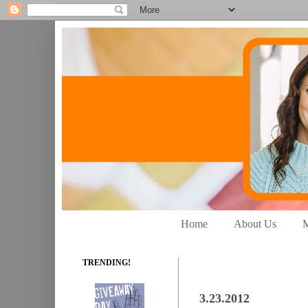
Home
About Us
M
TRENDING!
3.23.2012