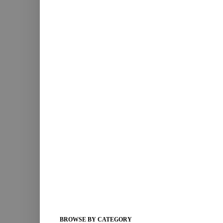
BROWSE BY CATEGORY