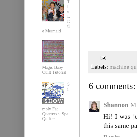
T
h
e
L
it
tl
e Mermaid
Labels:
machine qui
Magic Baby
Quilt Tutorial
6 comments:
S
i
Shannon
Ma
mply Fat
Quarters ~ Spa
Hi! I was j
Quilt ~
this same pa