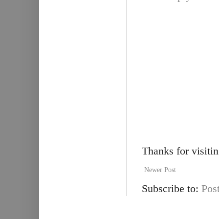
Thanks for visiti
Newer Post
Subscribe to:
Pos