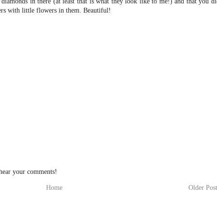
diamonds in there (at least that is what they look like to me!) and that you d
s with little flowers in them. Beautiful!
 hear your comments!
Home
Older Pos