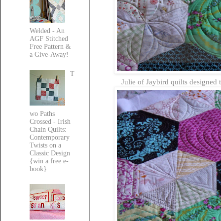
Welded - An
AGF Stitched
Free Pattern &
a Give-Away!
T
Julie of Jaybird quilts designed 
wo Paths
Crossed - Irish
Chain Quilts:
Contemporary
Twists on a
Classic Design
{win a free e-
book}