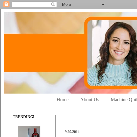
Home
About Us
Machine Quil
TRENDING!
9.29.2014