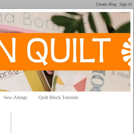
Sew-Alongs
Quilt Block Tutorials