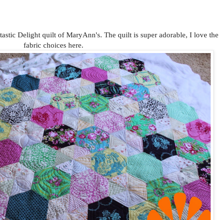
tastic Delight quilt of MaryAnn's. The quilt is super adorable, I love the
fabric choices here.