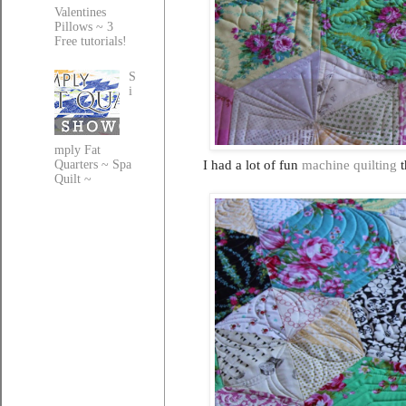
Valentines
Pillows ~ 3
Free tutorials!
S
i
mply Fat
I had a lot of fun
machine quilting
t
Quarters ~ Spa
Quilt ~