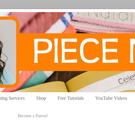
ting Services
Shop
Free Tutorials
YouTube Videos
Become a Patron!