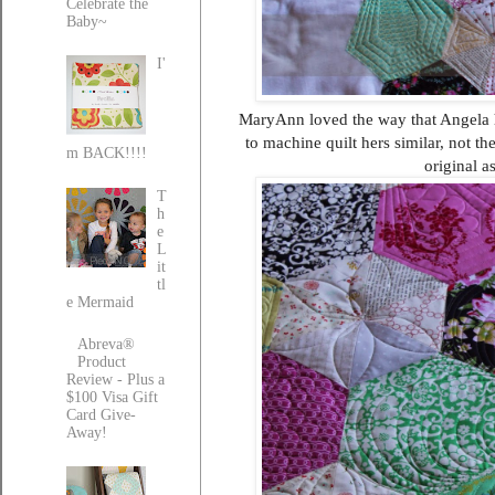
Celebrate the
Baby~
I'
MaryAnn loved the way that Angela ha
to machine quilt hers similar, not t
m BACK!!!!
original a
T
h
e
L
it
tl
e Mermaid
Abreva®
Product
Review - Plus a
$100 Visa Gift
Card Give-
Away!