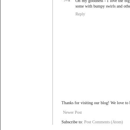
Oh my goodness - I love the big 
some with bumpy swirls and other
Reply
Thanks for visiting our blog! We love to
Newer Post
Subscribe to:
Post Comments (Atom)