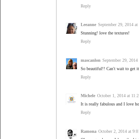
Reply
Leeanne
September 29, 2014 at
Stunning! love the textures!
Reply
mascanlon
September 29, 2014 
So beautiful!! Can't wait to get 
Reply
Michele
October 1, 2014 at 11
It is really fabulous and I love h
Reply
Ramona
October 2, 2014 at 9: