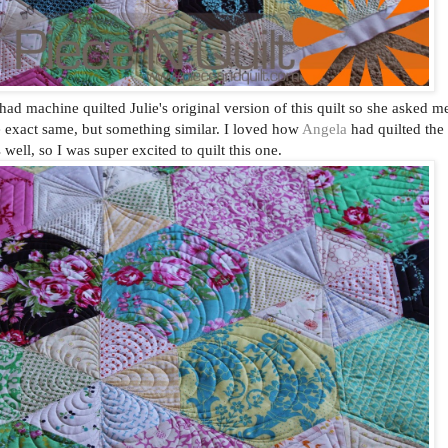
d machine quilted Julie's original version of this quilt so she asked m
he exact same, but something similar. I loved how
Angela
had quilted the
s well, so I was super excited to quilt this one.