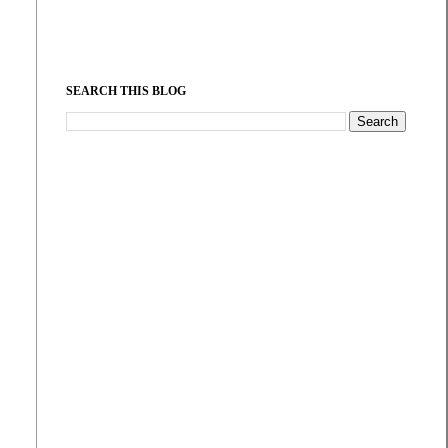
SEARCH THIS BLOG