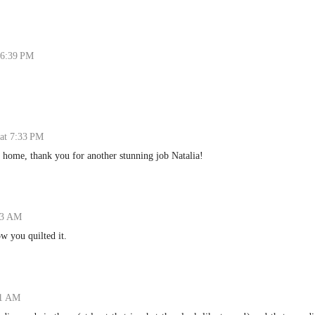
 6:39 PM
at 7:33 PM
it home, thank you for another stunning job Natalia!
:23 AM
ow you quilted it.
01 AM