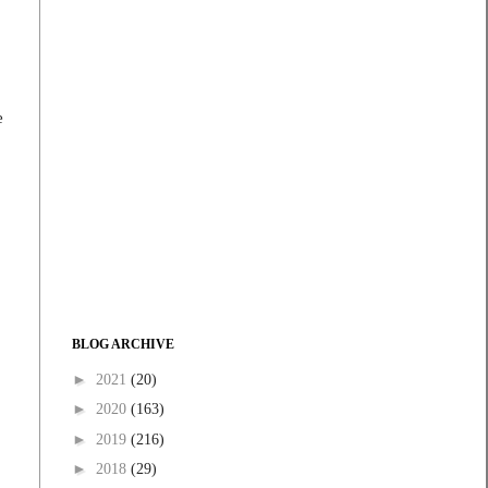
e
BLOG ARCHIVE
►
2021
(20)
►
2020
(163)
►
2019
(216)
►
2018
(29)