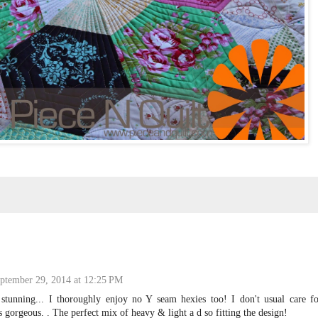
ptember 29, 2014 at 12:25 PM
tunning... I thoroughly enjoy no Y seam hexies too! I don't usual care fo
is gorgeous. . The perfect mix of heavy & light a d so fitting the design!