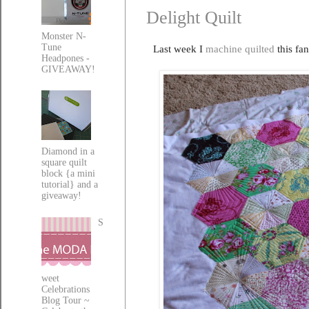
Delight Quilt
Monster N-
Tune
Last week I
machine quilted
this fan
Headpones -
GIVEAWAY!
Diamond in a
square quilt
block {a mini
tutorial} and a
giveaway!
S
weet
Celebrations
Blog Tour ~