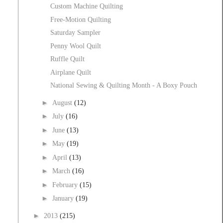
Custom Machine Quilting
Free-Motion Quilting
Saturday Sampler
Penny Wool Quilt
Ruffle Quilt
Airplane Quilt
National Sewing & Quilting Month - A Boxy Pouch
►
August
(12)
►
July
(16)
►
June
(13)
►
May
(19)
►
April
(13)
►
March
(16)
►
February
(15)
►
January
(19)
►
2013
(215)