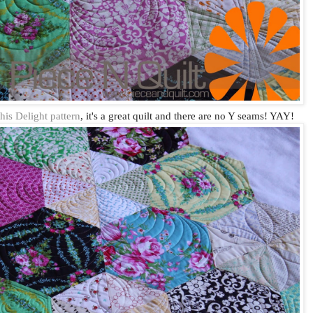
this Delight pattern
, it's a great quilt and there are no Y seams! YAY!