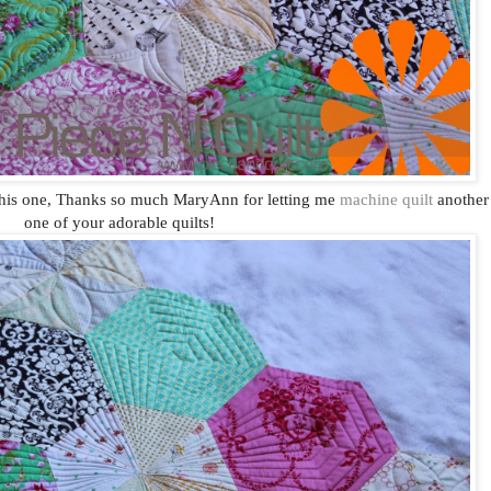
his one, Thanks so much MaryAnn for letting me
machine quilt
another
one of your adorable quilts!