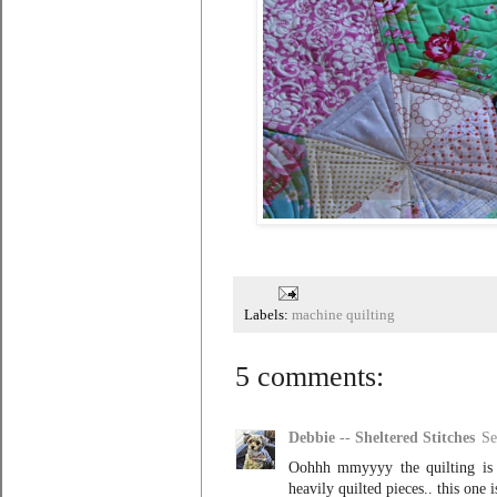
Labels:
machine quilting
5 comments:
Debbie -- Sheltered Stitches
Se
Oohhh mmyyyy the quilting is s
heavily quilted pieces.. this one 