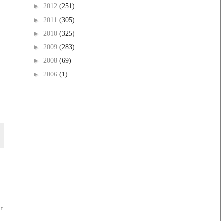
►
2012
(251)
►
2011
(305)
►
2010
(325)
►
2009
(283)
►
2008
(69)
►
2006
(1)
r