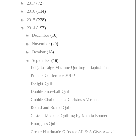
►
2017
(73)
►
2016
(114)
►
2015
(228)
▼
2014
(193)
►
December
(16)
►
November
(20)
►
October
(18)
▼
September
(16)
Edge to Edge Machine Quilting - Baptist Fan
Pinners Conference 2014!
Delight Quilt
Double Snowball Quilt
Gobble Chain --- the Christmas Version
Round and Round Quilt
Custom Machine Quilting by Natalia Bonner
Hourglass Quilt
Create Handmade Gifts for All & A Give-Away!