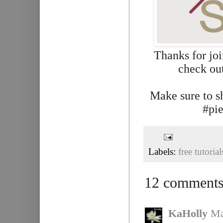
Thanks for jo
check out
Make sure to s
#pie
Labels:
free tutorial
12 comments
KaHolly
Ma