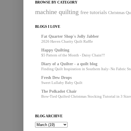
BROWSE BY CATEGORY
machine quilting
free tutorials
Christmas Qui
BLOGS I LOVE
Fat Quarter Shop's Jolly Jabber
2026 Haven Charity Quilt Raffle
Happy Quilting
$5 Pattern of the Month - Daisy Chain!!!
Diary of a Quilter - a quilt blog
Finding Quilt Inspiration in Southern Italy- No Fabric S
Fresh Dew Drops
Sweet Lullaby Baby Quilt
The Polkadot Chair
Bow-Tied Quilted Christmas Stocking Tutorial in 3 Size
BLOG ARCHIVE