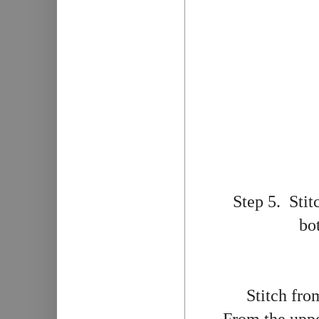
Step 5. Stit
bo
Stitch fro
From the upper