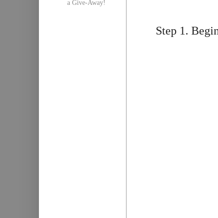
a Give-Away!
Step 1. Begin 