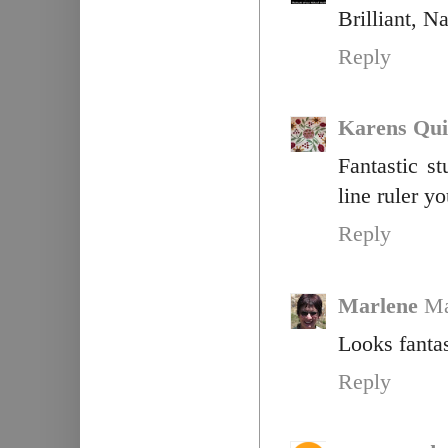
Brilliant, N
Reply
Karens Qui
Fantastic s
line ruler y
Reply
Marlene
Ma
Looks fantas
Reply