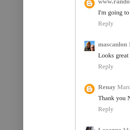
www.rando
I'm going to 
Reply
mascanlon
Looks great 
Reply
Renay
Marc
Thank you Na
Reply
Leeanne
Ma