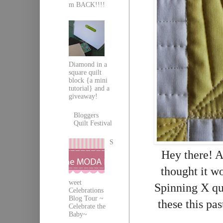
m BACK!!!!
Diamond in a
square quilt
block {a mini
tutorial} and a
giveaway!
Bloggers
Quilt Festival
S
Hey there! A
thought it w
weet
Spinning X qui
Celebrations
Blog Tour ~
these this pa
Celebrate the
Baby~