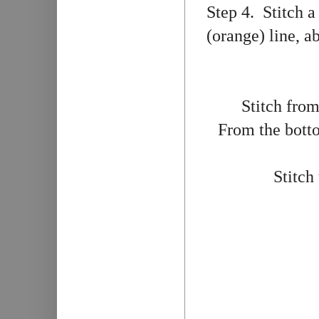
Step 4. Stitch a
(orange) line, a
Stitch from
From the botto
Stitch