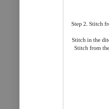
Step 2. Stitch f
Stitch in the di
Stitch from the