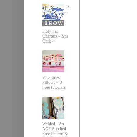
S
i
mply Fat
Quarters ~ Spa
Quilt ~
Valentines
Pillows ~ 3
Free tutorials!
Welded - An
AGF Stitched
Free Pattern &