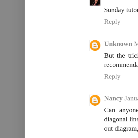
Sunday tutor
Reply
Unknown
M
But the tri
recommendat
Reply
Nancy
Janu
Can anyone
diagonal lin
out diagram,