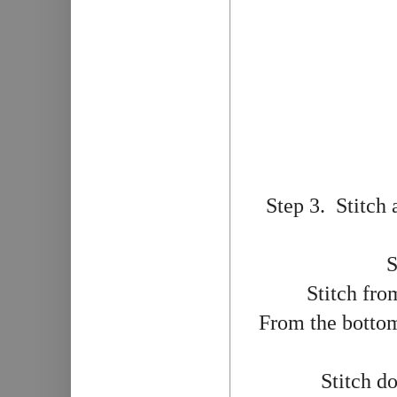
Step 3. Stitch 
S
Stitch fro
From the bottom 
Stitch d