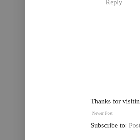
Reply
Thanks for visiti
Newer Post
Subscribe to:
Pos