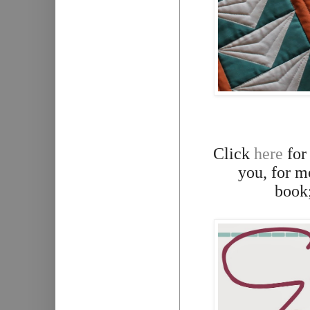
Click
here
for
you, for m
book