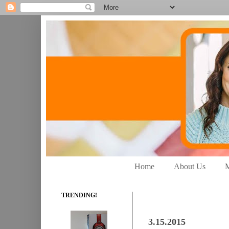
Home
About Us
M
TRENDING!
3.15.2015