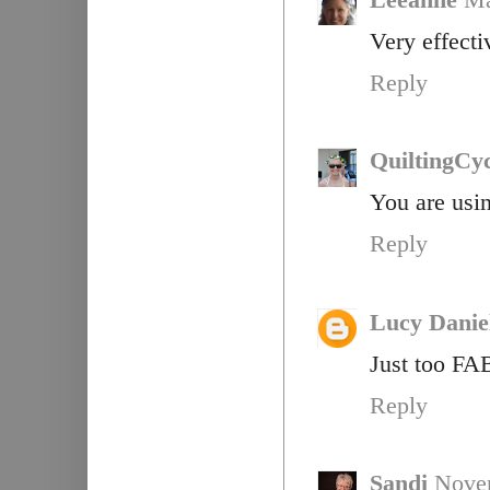
Very effecti
Reply
QuiltingCyc
You are usin
Reply
Lucy Danie
Just too F
Reply
Sandi
Novem