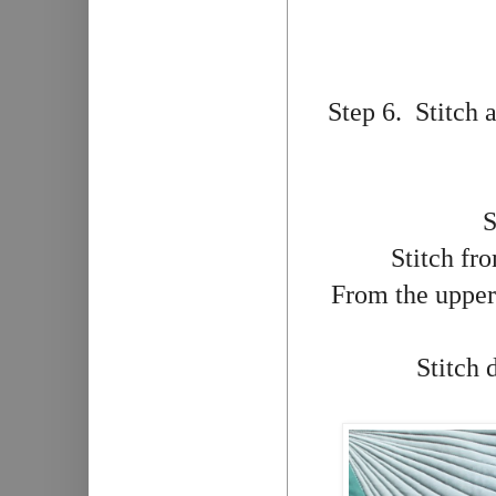
Step 6. Stitch 
S
Stitch fro
From the upper 
Stitch 