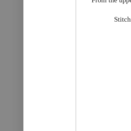
Stitch