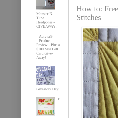
How to: Free
Monster N-
Stitches
Tune
Headpones -
GIVEAWAY!
Abreva®
Product
Review - Plus a
$100 Visa Gift
Card Give-
Away!
Giveaway Day!
I'