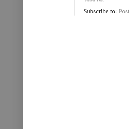
Newer Post
Subscribe to:
Pos