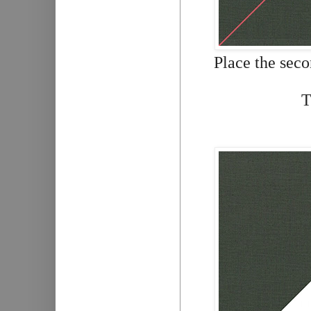
Place the seco
T