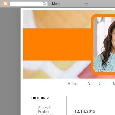
Home
About Us
M
TRENDING!
Abreva®
12.14.2015
Product