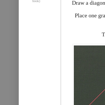
book}
Draw a diagona
Place one gra
T