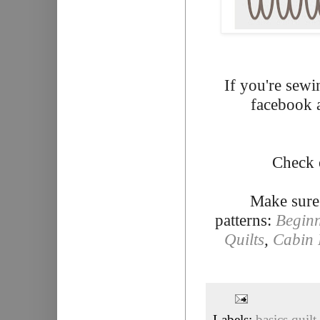
If you're sewi
facebook 
Check 
Make sure
patterns:
Beginn
Quilts
,
Cabin 
Labels:
basics quilt