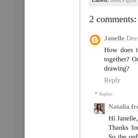
2 comments:
Janelle
Dec
How does t
together? Or
drawing?
Reply
Replies
Natalia f
Hi Janelle,
Thanks for
So the unf