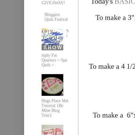
Today's
BASICS
GIVEAWAY!
Bloggers
To make a 3"x
Quilt Festival
S
i
mply Fat
Quarters ~ Spa
To make a 4 1/2
Quilt ~
Hugs Place Mat
Tutorial {Be
Mine Blog
To make a 6"x1
Tour}