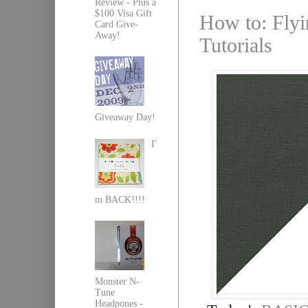
Review - Plus a
$100 Visa Gift
How to: Flyi
Card Give-
Away!
Tutorials
Giveaway Day!
I'
m BACK!!!!
Monster N-
Tune
Headpones -