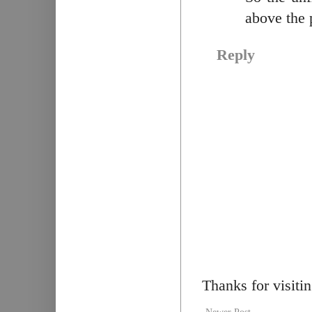
above the 
Reply
Thanks for visiti