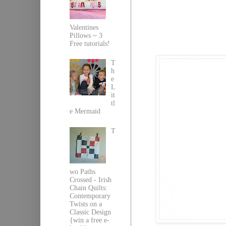
Valentines
Pillows ~ 3
Free tutorials!
T
h
e
L
it
tl
e Mermaid
T
wo Paths
Crossed - Irish
Chain Quilts:
Contemporary
Twists on a
Classic Design
{win a free e-