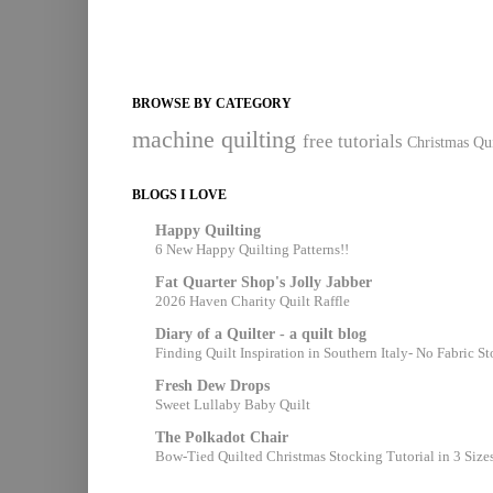
BROWSE BY CATEGORY
machine quilting
free tutorials
Christmas Qui
BLOGS I LOVE
Happy Quilting
6 New Happy Quilting Patterns!!
Fat Quarter Shop's Jolly Jabber
2026 Haven Charity Quilt Raffle
Diary of a Quilter - a quilt blog
Finding Quilt Inspiration in Southern Italy- No Fabric S
Fresh Dew Drops
Sweet Lullaby Baby Quilt
The Polkadot Chair
Bow-Tied Quilted Christmas Stocking Tutorial in 3 Size