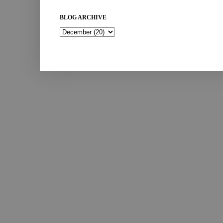
BLOG ARCHIVE