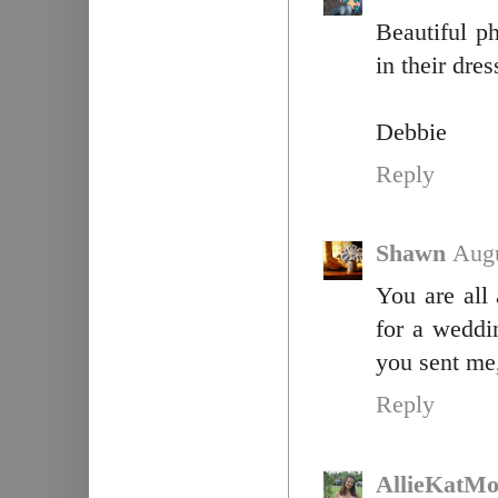
Beautiful ph
in their dre
Debbie
Reply
Shawn
Augu
You are all 
for a weddin
you sent me,
Reply
AllieKatM