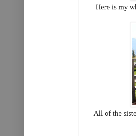
Here is my wh
All of the sist