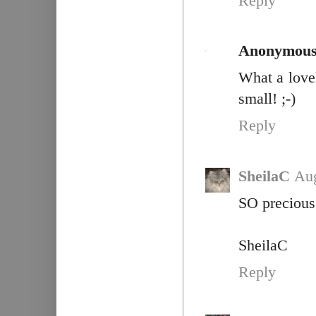
Reply
Anonymou
What a love
small! ;-)
Reply
SheilaC
Aug
SO precious 
SheilaC
Reply