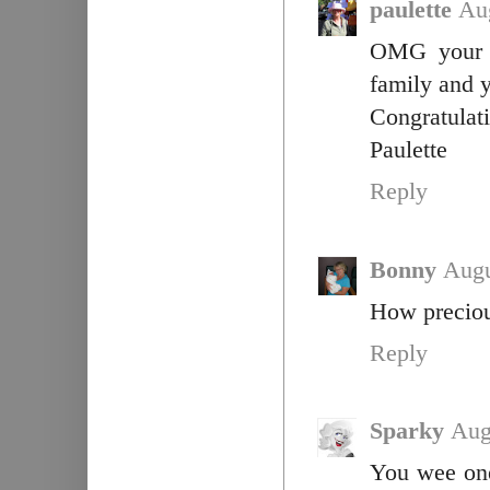
paulette
Au
OMG your l
family and y
Congratulati
Paulette
Reply
Bonny
Augu
How precious
Reply
Sparky
Aug
You wee one 