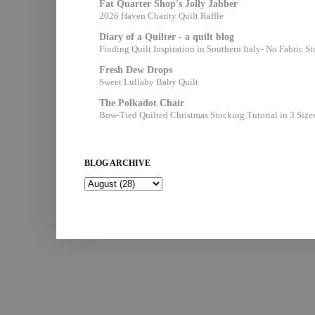
Fat Quarter Shop's Jolly Jabber
2026 Haven Charity Quilt Raffle
Diary of a Quilter - a quilt blog
Finding Quilt Inspiration in Southern Italy- No Fabric S
Fresh Dew Drops
Sweet Lullaby Baby Quilt
The Polkadot Chair
Bow-Tied Quilted Christmas Stocking Tutorial in 3 Size
BLOG ARCHIVE