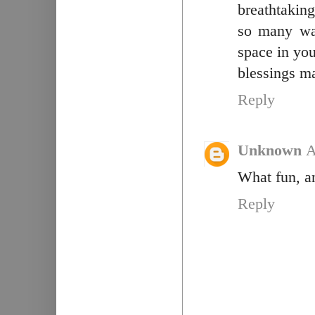
breathtaking
so many wa
space in you
blessings 
Reply
Unknown
A
What fun, an
Reply