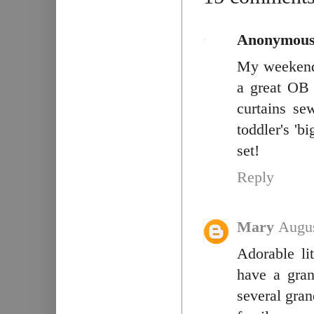
Anonymou
My weekend 
a great OB 
curtains se
toddler's 'bi
set!
Reply
Mary
Augus
Adorable li
have a gra
several gran