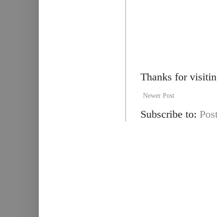
Thanks for visiti
Newer Post
Subscribe to:
Pos