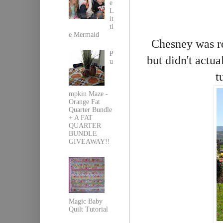
e
L
it
tl
e Mermaid
Chesney was re
P
but didn't actu
u
t
mpkin Maze -
Orange Fat
Quarter Bundle
+ A FAT
QUARTER
BUNDLE
GIVEAWAY!!
Magic Baby
Quilt Tutorial