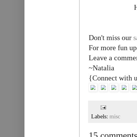
H
Don't miss our
s
For more fun up
Leave a comment
~Natalia
{Connect with 
Labels:
misc
15 comments