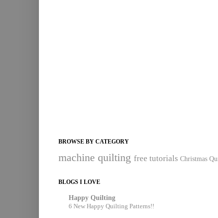
BROWSE BY CATEGORY
machine quilting
free tutorials
Christmas Qui
BLOGS I LOVE
Happy Quilting
6 New Happy Quilting Patterns!!