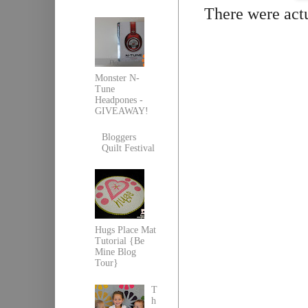
There were actua
Monster N-
Tune
Headpones -
GIVEAWAY!
Bloggers
Quilt Festival
Hugs Place Mat
Tutorial {Be
Mine Blog
Tour}
T
h