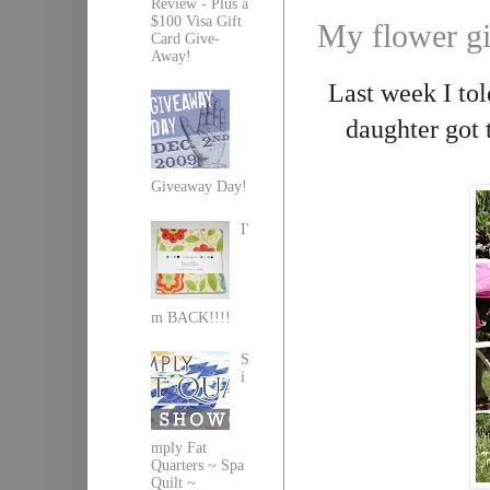
Review - Plus a
$100 Visa Gift
My flower gi
Card Give-
Away!
Last week I to
daughter got t
Giveaway Day!
I'
m BACK!!!!
S
i
mply Fat
Quarters ~ Spa
Quilt ~