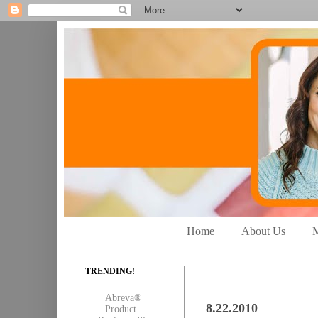
Home
About Us
M
TRENDING!
Abreva®
8.22.2010
Product