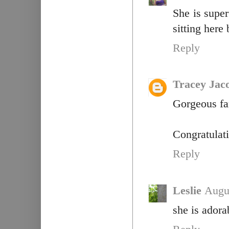
She is supe
sitting here
Reply
Tracey Jac
Gorgeous fam
Congratulati
Reply
Leslie
Augu
she is adora