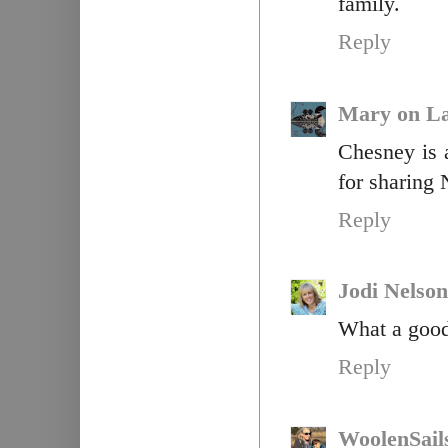
family.
Reply
Mary on La
Chesney is a
for sharing 
Reply
Jodi Nelson
What a good
Reply
WoolenSail