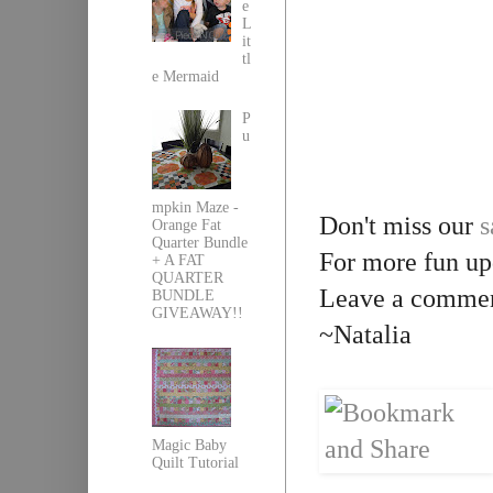
e
L
it
tl
e Mermaid
P
u
mpkin Maze -
Don't miss our
s
Orange Fat
Quarter Bundle
For more fun up
+ A FAT
QUARTER
Leave a comment
BUNDLE
GIVEAWAY!!
~Natalia
Magic Baby
Quilt Tutorial