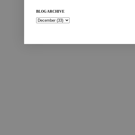
BLOG ARCHIVE