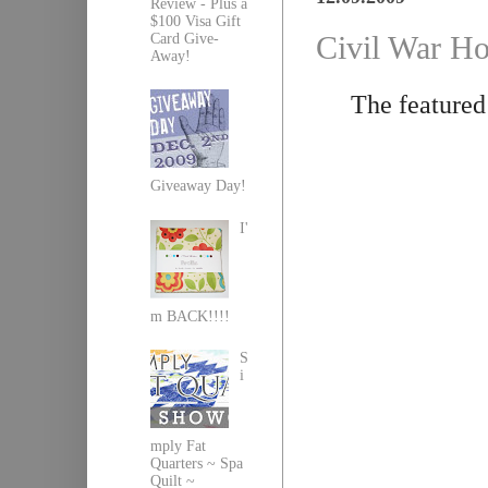
Review - Plus a
$100 Visa Gift
Civil War Ho
Card Give-
Away!
The featured
Giveaway Day!
I'
m BACK!!!!
S
i
mply Fat
Quarters ~ Spa
Quilt ~