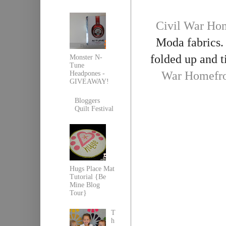
Civil War Hom
Moda fabrics. 
folded up and t
Monster N-
Tune
War Homefro
Headpones -
GIVEAWAY!
Bloggers
Quilt Festival
Hugs Place Mat
Tutorial {Be
Mine Blog
Tour}
T
h