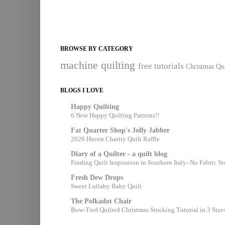
BROWSE BY CATEGORY
machine quilting
free tutorials
Christmas Qui
BLOGS I LOVE
Happy Quilting
6 New Happy Quilting Patterns!!
Fat Quarter Shop's Jolly Jabber
2026 Haven Charity Quilt Raffle
Diary of a Quilter - a quilt blog
Finding Quilt Inspiration in Southern Italy- No Fabric S
Fresh Dew Drops
Sweet Lullaby Baby Quilt
The Polkadot Chair
Bow-Tied Quilted Christmas Stocking Tutorial in 3 Size