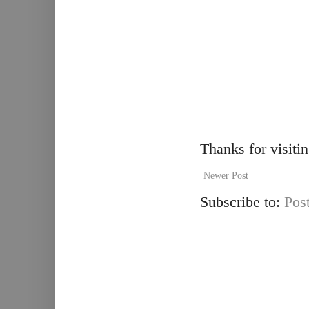
Thanks for visiti
Newer Post
Subscribe to:
Pos