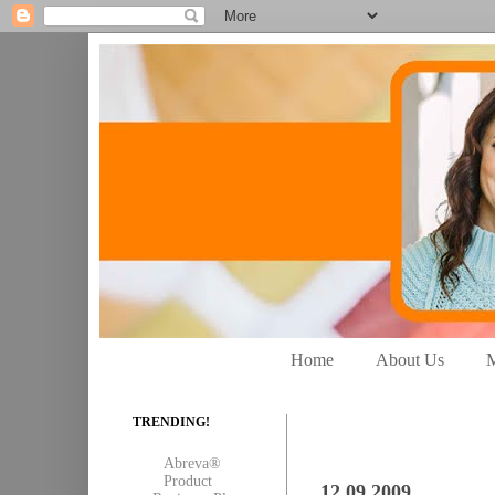
Home
About Us
M
TRENDING!
Abreva®
Product
12.09.2009