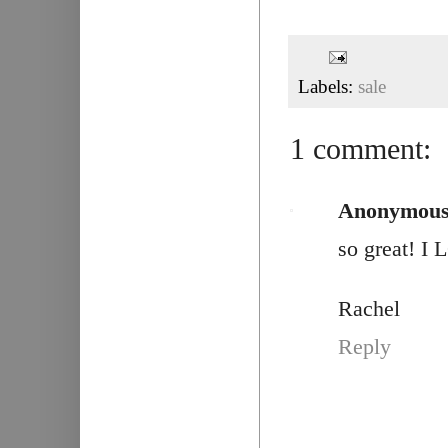
Labels:
sale
1 comment:
Anonymou
so great! I
Rachel
Reply