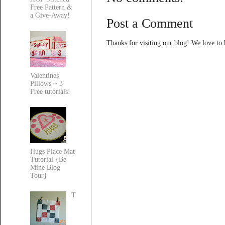
Free Pattern &
a Give-Away!
Post a Comment
Thanks for visiting our blog! We love to
Valentines
Pillows ~ 3
Free tutorials!
Hugs Place Mat
Tutorial {Be
Mine Blog
Tour}
T