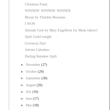
Christmas Poem
WINNER! WINNER! WINNER
Bloom by Thimble Blossoms
I WON
Attitude Girls by Mary Engelbreit for Moda fabrics!
Quilt Guild tonight
Giveaway Day!
Advent Calendars
Darling Reindeer Quilt
►
November
(27)
►
October
(29)
►
September
(30)
►
August
(26)
►
July
(16)
►
June
(17)
►
May
(18)