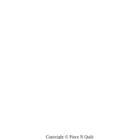
Copyright © Piece N Quilt