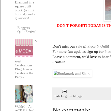
Diamond in a
square quilt
block {a mini
tutorial} and a
giveaway!
DON'T FORGET! TODAY IS T
Bloggers
Quilt Festival
S
Don't miss our
sale
@
Piece N Quilt
!
For more fun updates sign up for
Piec
Leave a comment, we'd love to hear 
weet
~Natalia
Celebrations
Blog Tour ~
Celebrate the
Baby~
Labels:
guest blogger
Welded - An
No comments:
AGF Stitched