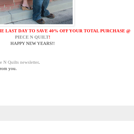
HE LAST DAY TO SAVE 40% OFF YOUR TOTAL PURCHASE @
PIECE N QUILT
!
HAPPY NEW YEARS!!
e N Quilts newsletter
.
from you.