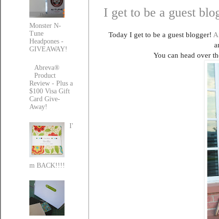
I get to be a guest bl
Monster N-
Tune
Today I get to be a guest blogger!
A
Headpones -
a
GIVEAWAY!
You can head over th
Abreva®
Product
Review - Plus a
$100 Visa Gift
Card Give-
Away!
I'
m BACK!!!!