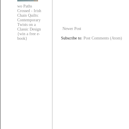
wo Paths
Crossed - Irish
Chain Quilts:
Contemporary
Twists on a
Newer Post
Classic Design
{win a free e-
Subscribe to:
Post Comments (Atom)
book}