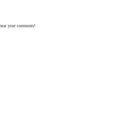
 hear your comments!