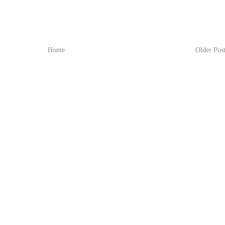
Home
Older Pos