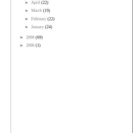
►
April
(22)
►
March
(19)
►
February
(22)
►
January
(24)
►
2008
(69)
►
2006
(1)