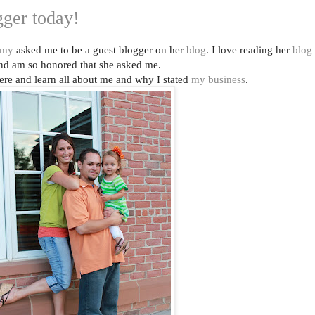
ogger today!
my
asked me to be a guest blogger on her
blog
. I love reading her
blog
nd am so honored that she asked me.
ere and learn all about me and why I stated
my business
.