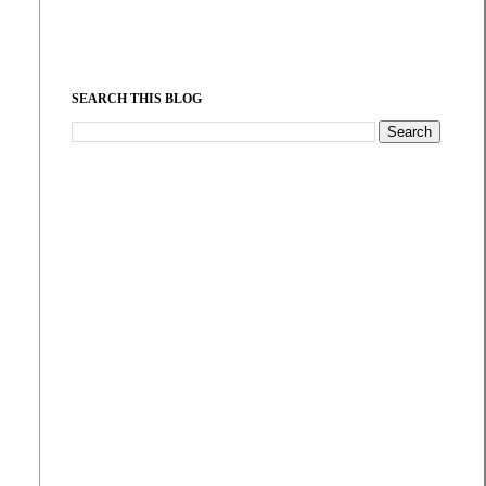
SEARCH THIS BLOG