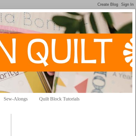
Sew-Alongs
Quilt Block Tutorials