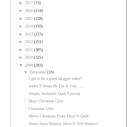
►
2017
(73)
►
2016
(114)
►
2015
(228)
►
2014
(193)
►
2013
(215)
►
2012
(251)
►
2011
(305)
►
2010
(325)
▼
2009
(283)
▼
December
(33)
I get to be a guest blogger today!
Sweet P Drops By For A Visit.......
Simply Authentic Quilt Tutorial
More Christmas Gifts
Christmas Gifts
Merry Christmas From Piece N Quilt
Home Spun Holiday Show N Tell Winners!