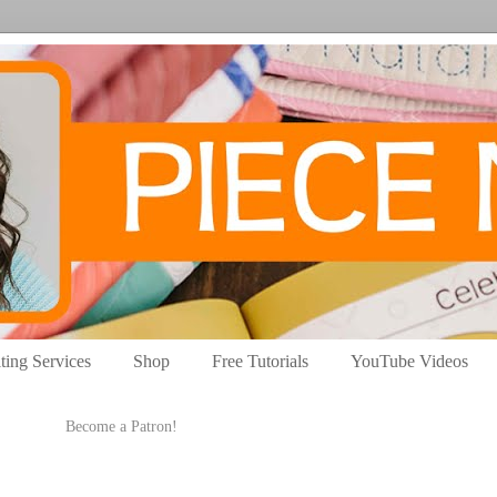
ting Services
Shop
Free Tutorials
YouTube Videos
Become a Patron!