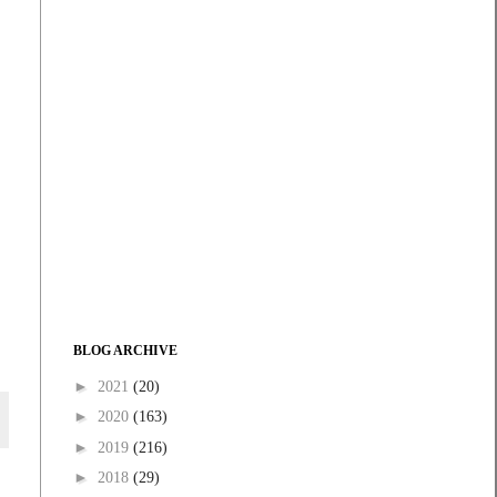
BLOG ARCHIVE
►
2021
(20)
►
2020
(163)
►
2019
(216)
►
2018
(29)