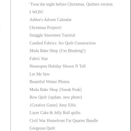
'Twas the night before Christmas, Quilters version
I WON!
Ashlee's Advent Calendar.
Christmas Projects!
t
Snuggle Snowmen Tutorial
Candied Fabrics: Art Quilt Construction
Moda Bake Shop {I'm Blushing!}
Fabric Star
Homespun Holiday Shown N Tell
Let Me Sew
Beautiful Winter Photos
Moda Bake Shop {Sneak Peak}
Row Quilt {update, new photo}
{Creative Guest} Amy Ellis
Layer Cake & Jelly Roll quilts.
Civil War Homefront Fat Quarter Bundle
Gorgeous Quilt