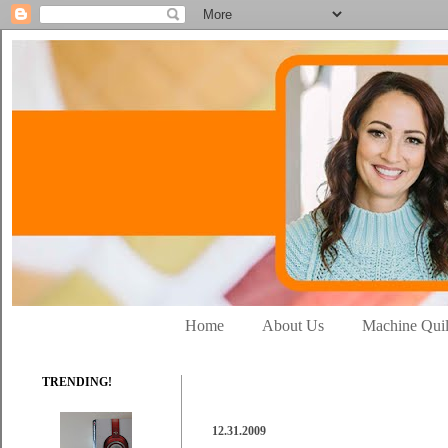
Home
About Us
Machine Quil
TRENDING!
12.31.2009